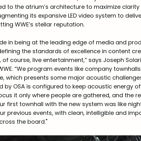
red to the atrium’s architecture to maximize clarit
ugmenting its expansive LED video system to delive
tting WWE’s stellar reputation.
de in being at the leading edge of media and pro
efining the standards of excellence in content cre
of course, live entertainment,” says Joseph Solari
WWE. “We program events like company townhalls 
e, which presents some major acoustic challenge
d by OSA is configured to keep acoustic energy off
cus it only where people are gathered, and the res
r first townhall with the new system was like nig
 previous events, with clean, intelligible and imp
cross the board."