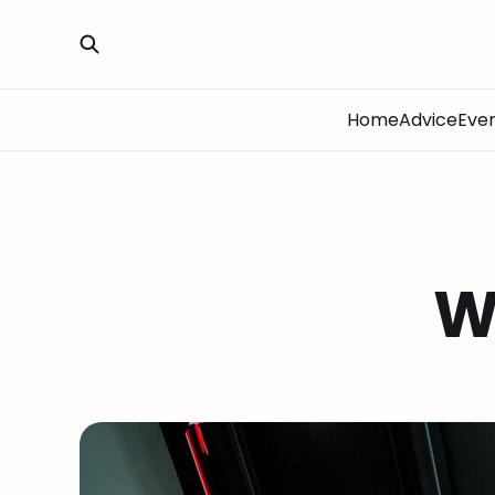
Home
Advice
Eve
W