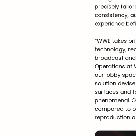
precisely tailo
consistency, a
experience befi
“WWE takes pri
technology, red
broadcast and, 
Operations at 
our lobby spac
solution devise
surfaces and fo
phenomenal. Ou
compared to our
reproduction a