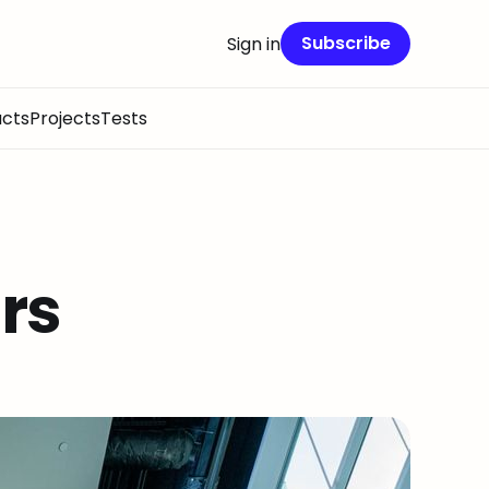
Subscribe
Sign in
cts
Projects
Tests
rs