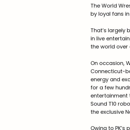
The World Wres
by loyal fans i
That’s largely
in live entert
the world over
On occasion, W
Connecticut-ba
energy and exci
for a few hundr
entertainment t
Sound T10 robot
the exclusive N
Owing to PK’s p