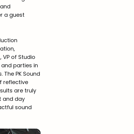
y and
r a guest
duction
ation,
, VP of Studio
and parties in
s. The PK Sound
 reflective
ults are truly
ht and day
actful sound