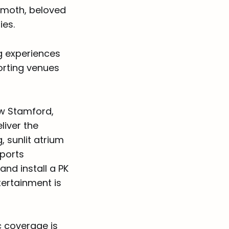
emoth, beloved
ies.
g experiences
orting venues
ew Stamford,
liver the
 sunlit atrium
sports
nd install a PK
tertainment is
c coverage is