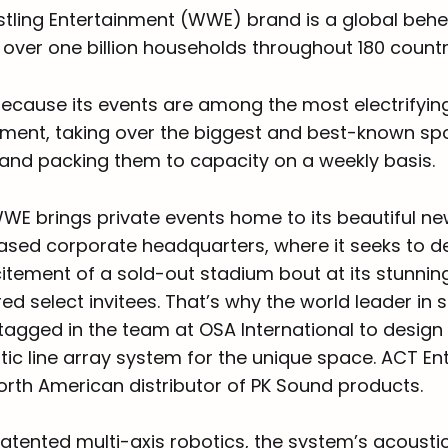
tling Entertainment (WWE) brand is a global beh
n over one billion households throughout 180 countr
 because its events are among the most electrifyin
ainment, taking over the biggest and best-known sp
 and packing them to capacity on a weekly basis.
WE brings private events home to its beautiful n
sed corporate headquarters, where it seeks to de
tement of a sold-out stadium bout at its stunning,
ed select invitees. That’s why the world leader in 
agged in the team at OSA International to design a
ic line array system for the unique space. ACT En
orth American distributor of PK Sound products.
atented multi-axis robotics, the system’s acousti