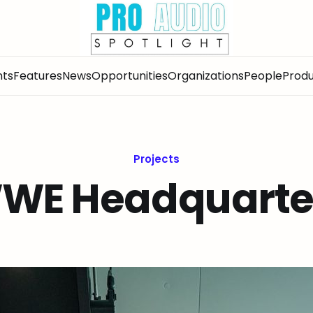
nts
Features
News
Opportunities
Organizations
People
Produ
Projects
WE Headquarte