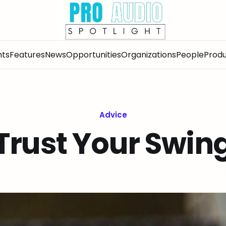
nts
Features
News
Opportunities
Organizations
People
Produ
Advice
Trust Your Swin