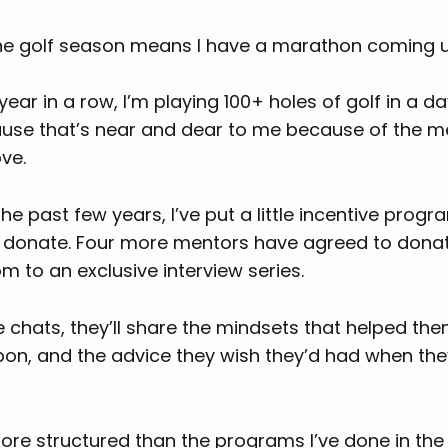
the golf season means I have a marathon coming u
 year in a row, I’m playing 100+ holes of golf in a da
use that’s near and dear to me because of the m
ve.
the past few years, I’ve put a little incentive prog
to donate. Four more mentors have agreed to donat
m to an exclusive interview series.
de chats, they’ll share the mindsets that helped th
 upon, and the advice they wish they’d had when th
e more structured than the programs I’ve done in the 