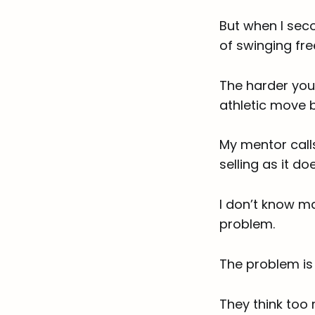
But when I seco
of swinging fre
The harder you 
athletic move b
My mentor calls
selling as it doe
I don’t know m
problem.
The problem is 
They think too 