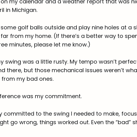
 on my calendar and a weather report that was ni
il in Michigan.
t some golf balls outside and play nine holes at a 
 far from my home. (If there’s a better way to spe
ree minutes, please let me know.)
 swing was a little rusty. My tempo wasn’t perfec
nd there, but those mechanical issues weren’t wh
 from my bad ones.
ifference was my commitment.
ly committed to the swing I needed to make, focus
ght go wrong, things worked out. Even the “bad” s