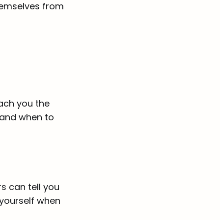
themselves from
ach you the
, and when to
s can tell you
 yourself when