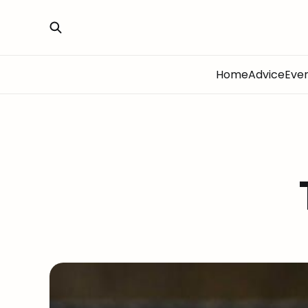
Home
Advice
Eve