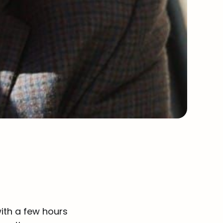
ith a few hours