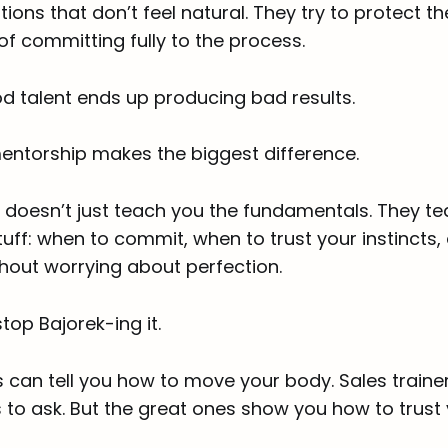
ions that don’t feel natural. They try to protect 
 of committing fully to the process.
d talent ends up producing bad results.
entorship makes the biggest difference.
doesn’t just teach you the fundamentals. They te
uff: when to commit, when to trust your instincts
without worrying about perfection.
top Bajorek-ing it.
s can tell you how to move your body. Sales trainer
 to ask. But the great ones show you how to trust