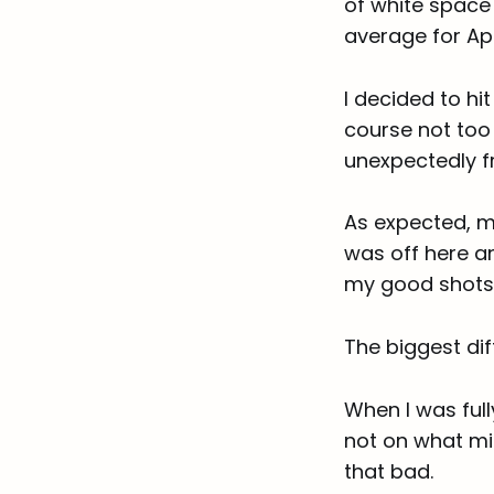
of white space
average for Apr
I decided to hi
course not too
unexpectedly f
As expected, my
was off here a
my good shots
The biggest d
When I was ful
not on what mi
that bad.