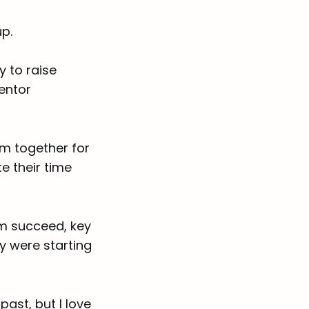
p.
y to raise
entor
ram together for
e their time
em succeed, key
ey were starting
past, but I love