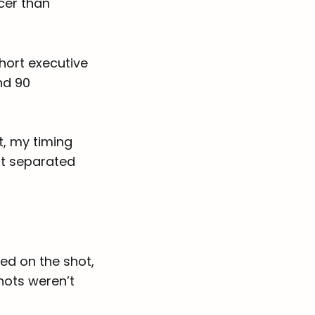
cer than
short executive
nd 90
t, my timing
at separated
ed on the shot,
hots weren’t