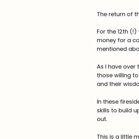
The return of 
For the 12th (!)
money for a ca
mentioned abo
As I have over 
those willing 
and their wisdo
In these firesi
skills to build
out.
This is a littl