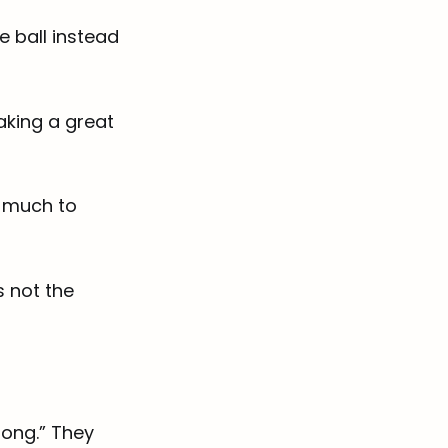
e ball instead
making a great
s much to
 not the
rong.” They