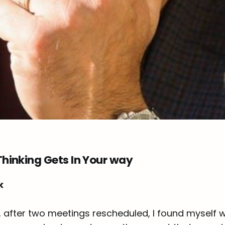
hinking Gets In Your way
k
, after two meetings rescheduled, I found myself w