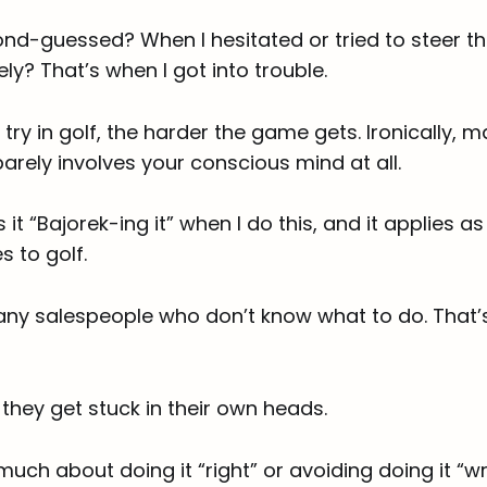
nd-guessed? When I hesitated or tried to steer th
ely? That’s when I got into trouble.
try in golf, the harder the game gets. Ironically, 
arely involves your conscious mind at all.
 it “Bajorek-ing it” when I do this, and it applies a
s to golf.
any salespeople who don’t know what to do. That’s
they get stuck in their own heads.
much about doing it “right” or avoiding doing it “w