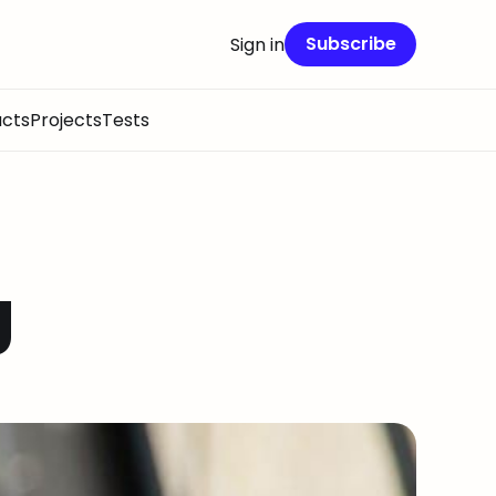
Subscribe
Sign in
cts
Projects
Tests
g