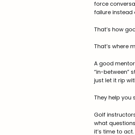
force conversat
failure instead
That’s how goo
That’s where m
A good mentor 
“in-between” st
just let it rip 
They help you s
Golf instructor
what questions
it’s time to act.