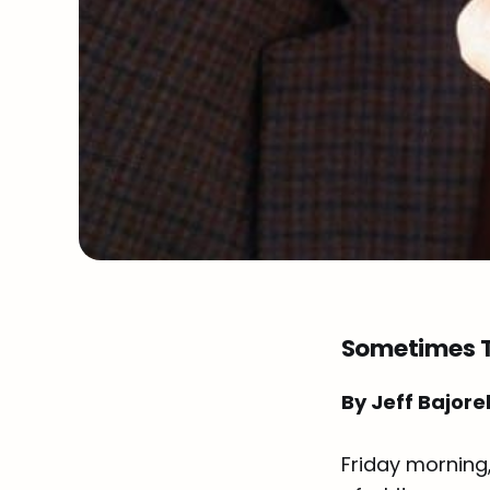
Sometimes T
By Jeff Bajore
Friday morning