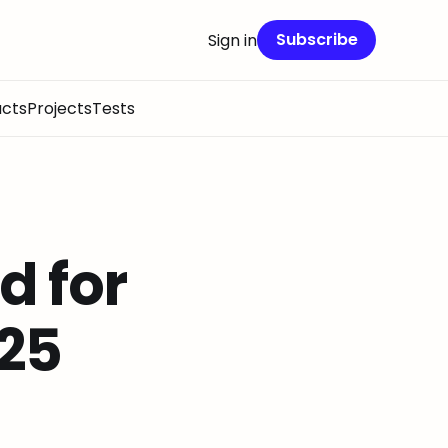
Subscribe
Sign in
cts
Projects
Tests
 for
 25