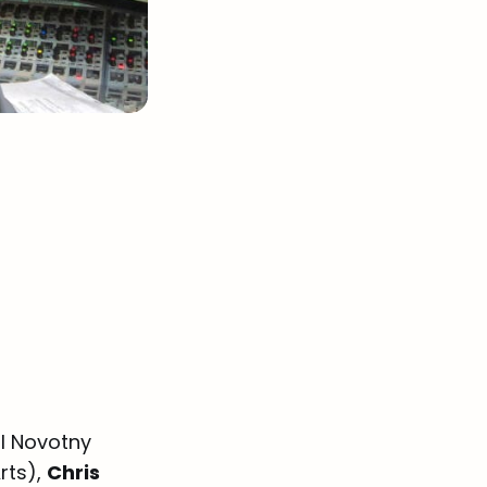
l Novotny
rts),
Chris