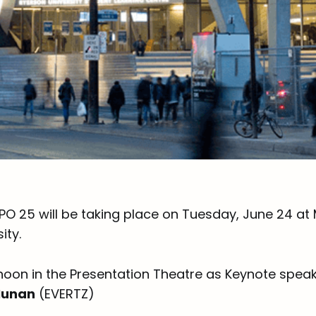
PO 25 will be taking place on Tuesday, June 24 at
ity.
noon in the Presentation Theatre as Keynote speak
Nunan
(EVERTZ)