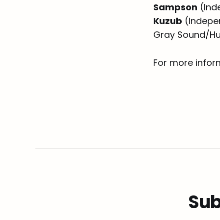
Sampson
(Ind
Kuzub
(Indepe
Gray Sound/Hu
For more inform
Sub