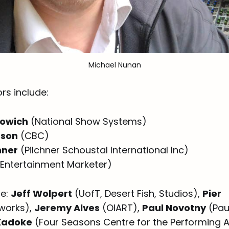
Michael Nunan
rs include:
lowich
(National Show Systems)
pson
(CBC)
hner
(Pilchner Schoustal International Inc)
Entertainment Marketer)
de:
Jeff Wolpert
(UofT, Desert Fish, Studios),
Pier
works),
Jeremy Alves
(OIART),
Paul Novotny
(Pau
Kadoke
(Four Seasons Centre for the Performing A