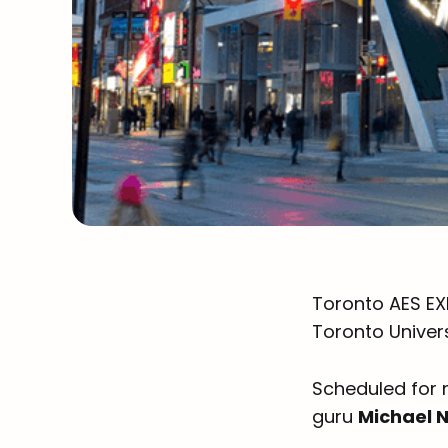
Toronto AES EX
Toronto Univers
Scheduled for 
guru
Michael 