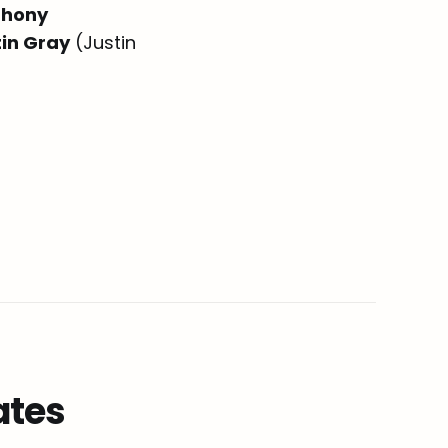
thony
tin Gray
(Justin
ates