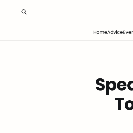
Home
Advice
Eve
Spe
To