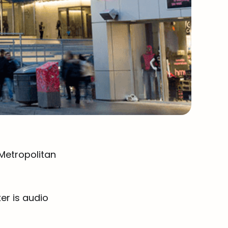
 Metropolitan
er is audio