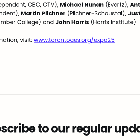
ependent, CBC, CTV),
Michael Nunan
(Evertz),
An
ndent),
Martin Pilchner
(Pilchner-Schoustal),
Jus
mber College) and
John Harris
(Harris Institute)
ation, visit:
www.torontoaes.org/expo25
scribe to our regular upd