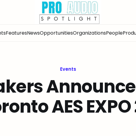
nts
Features
News
Opportunities
Organizations
People
Produ
Events
akers Announced
ronto AES EXPO