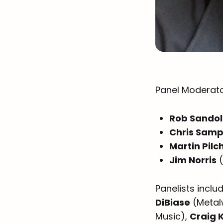
Panel Moderato
Rob Sando
Chris Sam
Martin Pilc
Jim Norris
(
Panelists inclu
DiBiase
(Metal
Music),
Craig 