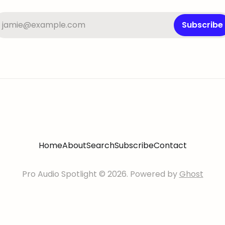
jamie@example.com
Subscribe
Home
About
Search
Subscribe
Contact
Pro Audio Spotlight © 2026. Powered by
Ghost