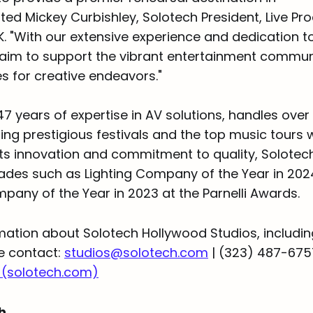
ted Mickey Curbishley, Solotech President, Live Pr
UK. "With our extensive experience and dedication t
 aim to support the vibrant entertainment communi
ies for creative endeavors."
47 years of expertise in AV solutions, handles over
ding prestigious festivals and the top music tours 
ts innovation and commitment to quality, Solotech
ades such as Lighting Company of the Year in 20
pany of the Year in 2023 at the Parnelli Awards.
mation about Solotech Hollywood Studios, includi
se contact:
studios@solotech.com
| (323) 487-675
 (solotech.com)
ch