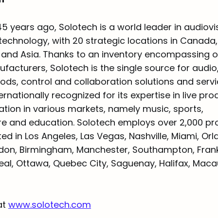
5 years ago, Solotech is a world leader in audiovi
echnology, with 20 strategic locations in Canada,
, and Asia. Thanks to an inventory encompassing 
cturers, Solotech is the single source for audio, 
oods, control and collaboration solutions and servi
rnationally recognized for its expertise in live pr
ation in various markets, namely music, sports,
ure and education. Solotech employs over 2,000 pro
ated in Los Angeles, Las Vegas, Nashville, Miami, Orl
don, Birmingham, Manchester, Southampton, Frankf
eal, Ottawa, Quebec City, Saguenay, Halifax, Mac
at
www.solotech.com