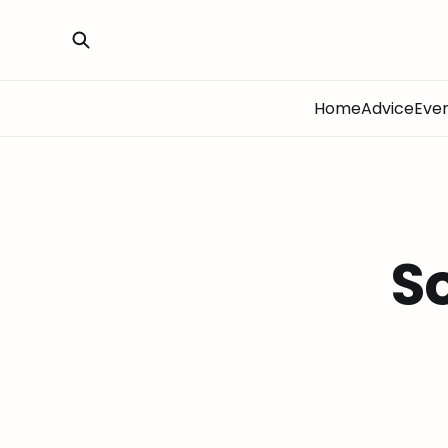
Home
Advice
Eve
S