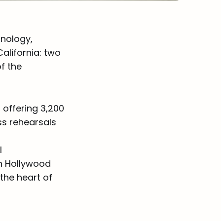
hnology,
alifornia: two
f the
 offering 3,200
ss rehearsals
l
ch Hollywood
the heart of