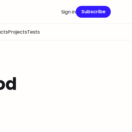
Subscribe
Sign in
cts
Projects
Tests
od