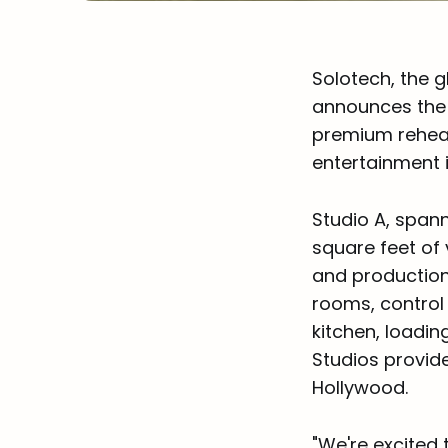
Solotech, the g
announces the g
premium rehear
entertainment 
Studio A, spann
square feet of 
and production
rooms, control 
kitchen, loadin
Studios provide
Hollywood.
"We're excited 