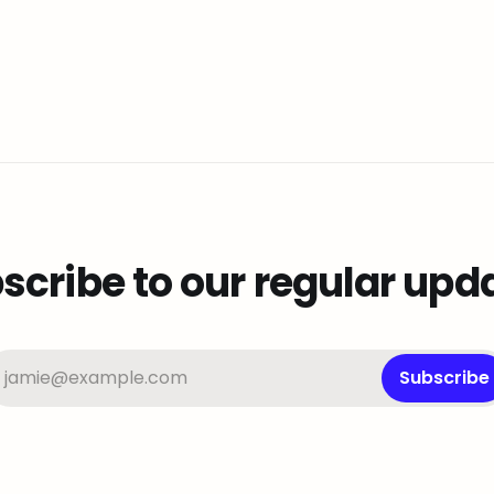
scribe to our regular upd
jamie@example.com
Subscribe