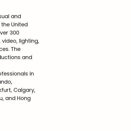
sual and
 the United
over 300
video, lighting,
ces. The
oductions and
fessionals in
ando,
urt, Calgary,
au, and Hong