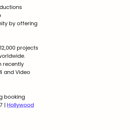
oductions
o
ty by offering
 12,000 projects
worldwide.
 recently
24 and Video
ng booking
7 |
Hollywood