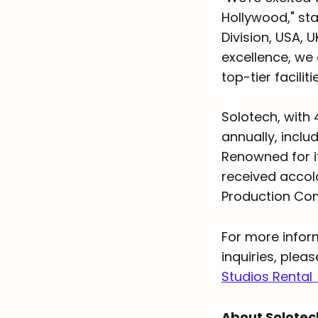
Hollywood," sta
Division, USA, 
excellence, we
top-tier facilit
Solotech, with 
annually, inclu
Renowned for i
received accol
Production Com
For more infor
inquiries, plea
Studios Rental
About Solote