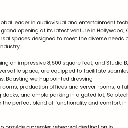
lobal leader in audiovisual and entertainment tec
rand opening of its latest venture in Hollywood, C
sal spaces designed to meet the diverse needs o
industry.
ing an impressive 8,500 square feet, and Studio B,
versatile space, are equipped to facilitate seamle
s. Boasting well-appointed dressing
rooms, production offices and server rooms, a ful
g docks, and ample parking in a gated lot, Solote
 the perfect blend of functionality and comfort in 
to provide a premier rehearsal destination in