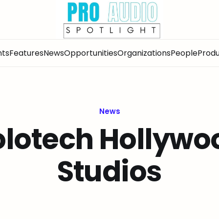
nts
Features
News
Opportunities
Organizations
People
Produ
News
olotech Hollywo
Studios