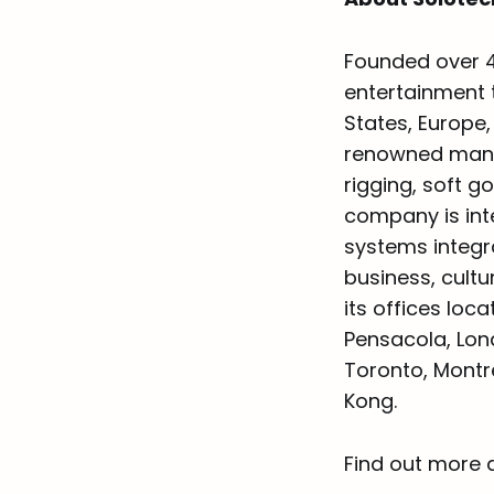
Founded over 4
entertainment t
States, Europe
renowned manufa
rigging, soft g
company is inte
systems integr
business, cult
its offices loc
Pensacola, Lon
Toronto, Montr
Kong.
Find out more 