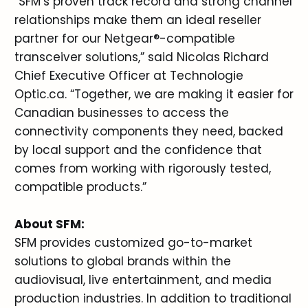
“SFM’s proven track record and strong channel
relationships make them an ideal reseller
partner for our Netgear®-compatible
transceiver solutions,” said Nicolas Richard
Chief Executive Officer at Technologie
Optic.ca. “Together, we are making it easier for
Canadian businesses to access the
connectivity components they need, backed
by local support and the confidence that
comes from working with rigorously tested,
compatible products.”
About SFM:
SFM provides customized go-to-market
solutions to global brands within the
audiovisual, live entertainment, and media
production industries. In addition to traditional