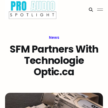
News
SFM Partners With
Technologie
Optic.ca