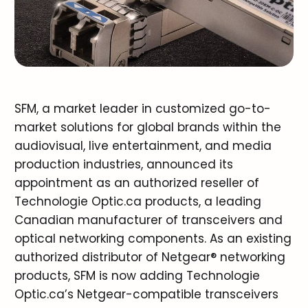
SFM, a market leader in customized go-to-
market solutions for global brands within the
audiovisual, live entertainment, and media
production industries, announced its
appointment as an authorized reseller of
Technologie Optic.ca products, a leading
Canadian manufacturer of transceivers and
optical networking components. As an existing
authorized distributor of Netgear® networking
products, SFM is now adding Technologie
Optic.ca’s Netgear-compatible transceivers