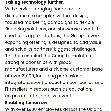
Taking technology further.
With services ranging from product
distribution to complex system design,
focused marketing campaigns to flexible
financing solutions, and showcase events to
seed funding for startups, the Group's ever-
expanding offering is designed to add value
and solve its partners' biggest challenges.
This has enabled the Group to maintain
strong relationships with global
manufacturers and a diverse customer base
of over 21,000, including professional
integrators, event production companies and
IT resellers in sectors such as education,
corporate, retail and live events.
Enabling tomorrow.
With over 1,900 employees across the UK and