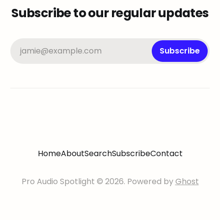
Subscribe to our regular updates
jamie@example.com
Subscribe
Home
About
Search
Subscribe
Contact
Pro Audio Spotlight © 2026. Powered by
Ghost