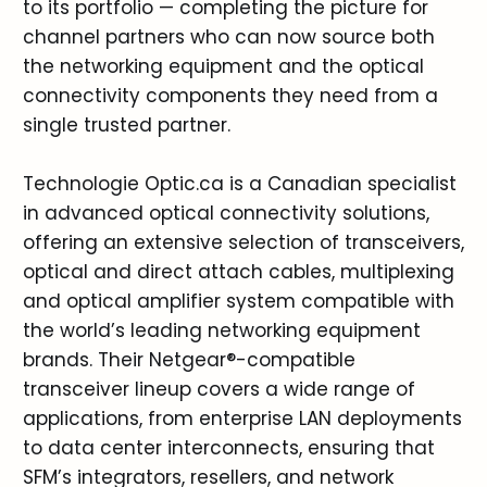
to its portfolio — completing the picture for
channel partners who can now source both
the networking equipment and the optical
connectivity components they need from a
single trusted partner.
Technologie Optic.ca is a Canadian specialist
in advanced optical connectivity solutions,
offering an extensive selection of transceivers,
optical and direct attach cables, multiplexing
and optical amplifier system compatible with
the world’s leading networking equipment
brands. Their Netgear®-compatible
transceiver lineup covers a wide range of
applications, from enterprise LAN deployments
to data center interconnects, ensuring that
SFM’s integrators, resellers, and network