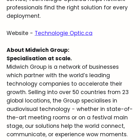
professionals find the right solution for every
deployment.
Website -
Technologie Optic.ca
About Midwich Group:
Specialisation at scale.
Midwich Group is a network of businesses
which partner with the world’s leading
technology companies to accelerate their
growth. Selling into over 50 countries from 23
global locations, the Group specialises in
audiovisual technology - whether in state-of-
the-art meeting rooms or on a festival main
stage, our solutions help the world connect,
communicate, or experience wow moments.