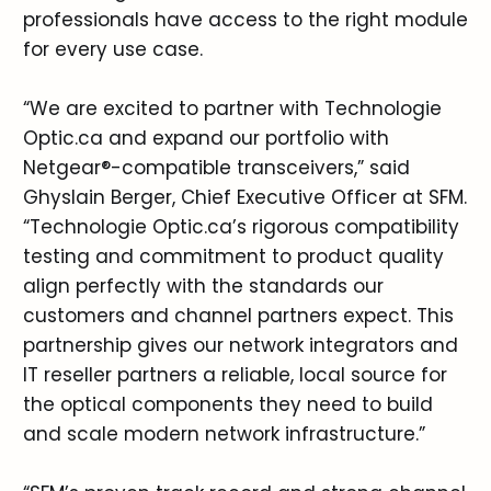
professionals have access to the right module
for every use case.
“We are excited to partner with Technologie
Optic.ca and expand our portfolio with
Netgear®-compatible transceivers,” said
Ghyslain Berger, Chief Executive Officer at SFM.
“Technologie Optic.ca’s rigorous compatibility
testing and commitment to product quality
align perfectly with the standards our
customers and channel partners expect. This
partnership gives our network integrators and
IT reseller partners a reliable, local source for
the optical components they need to build
and scale modern network infrastructure.”