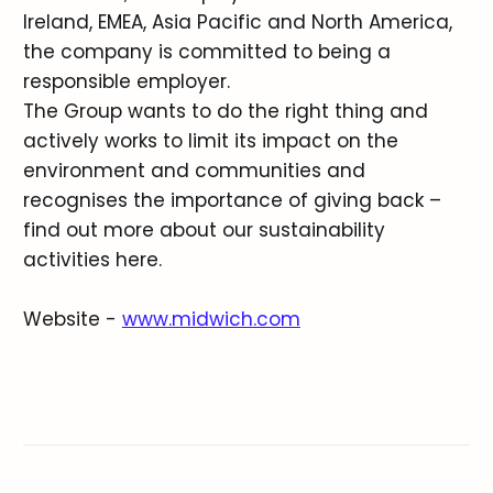
Ireland, EMEA, Asia Pacific and North America,
the company is committed to being a
responsible employer.
The Group wants to do the right thing and
actively works to limit its impact on the
environment and communities and
recognises the importance of giving back –
find out more about our sustainability
activities here.
Website -
www.midwich.com