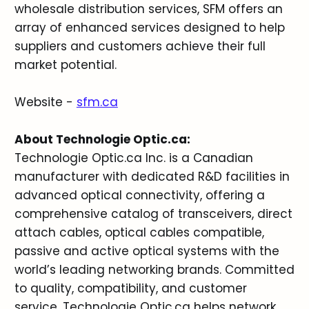
wholesale distribution services, SFM offers an
array of enhanced services designed to help
suppliers and customers achieve their full
market potential.
Website -
sfm.ca
About Technologie Optic.ca:
Technologie Optic.ca Inc. is a Canadian
manufacturer with dedicated R&D facilities in
advanced optical connectivity, offering a
comprehensive catalog of transceivers, direct
attach cables, optical cables compatible,
passive and active optical systems with the
world’s leading networking brands. Committed
to quality, compatibility, and customer
service, Technologie Optic.ca helps network