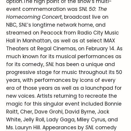
option.The high point of the show’s multi-
event commemoration was
SNL 50: The
Homecoming Concert
, broadcast live on
NBC,
SNL
’s longtime network home, and
streamed on Peacock from Radio City Music
Hall in Manhattan, as well as at select IMAX
Theaters at Regal Cinemas, on February 14. As
much known for its musical performances as
for its comedy,
SNL
has been a unique and
progressive stage for music throughout its 50
years, with performances by icons of every
era of those years as well as a launchpad for
new voices. Artists returning to recreate the
magic for this singular event included Bonnie
Raitt, Cher, Dave Grohl, David Byrne, Jack
White, Jelly Roll, Lady Gaga, Miley Cyrus, and
Ms. Lauryn Hill. Appearances by
SNL
comedy