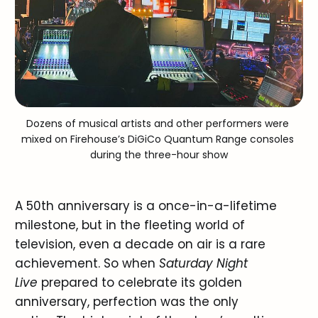
Dozens of musical artists and other performers were 
mixed on Firehouse’s DiGiCo Quantum Range consoles 
during the three-hour show
A 50th anniversary is a once-in-a-lifetime
milestone, but in the fleeting world of
television, even a decade on air is a rare
achievement. So when
Saturday Night
Live
prepared to celebrate its golden
anniversary, perfection was the only