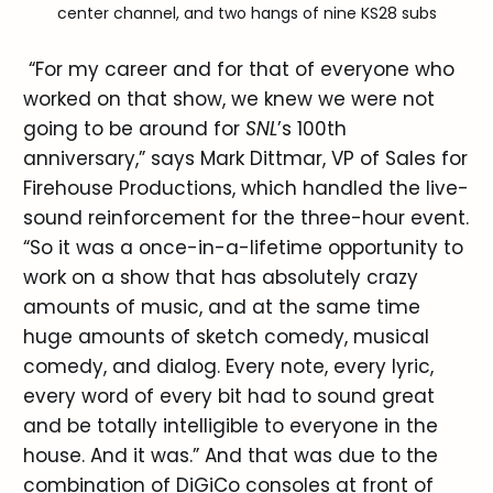
center channel, and two hangs of nine KS28 subs
“For my career and for that of everyone who
worked on that show, we knew we were not
going to be around for
SNL
’s 100th
anniversary,” says Mark Dittmar, VP of Sales for
Firehouse Productions, which handled the live-
sound reinforcement for the three-hour event.
“So it was a once-in-a-lifetime opportunity to
work on a show that has absolutely crazy
amounts of music, and at the same time
huge amounts of sketch comedy, musical
comedy, and dialog. Every note, every lyric,
every word of every bit had to sound great
and be totally intelligible to everyone in the
house. And it was.” And that was due to the
combination of DiGiCo consoles at front of