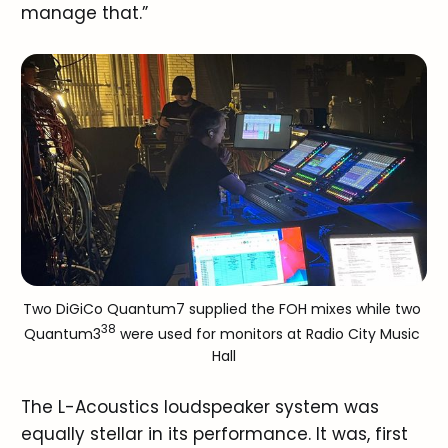
manage that.”
Two DiGiCo Quantum7 supplied the FOH mixes while two 
38
Quantum3
 were used for monitors at Radio City Music 
Hall
The L-Acoustics loudspeaker system was
equally stellar in its performance. It was, first