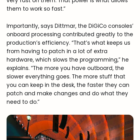
very fast on them. That power is what allows
them to work so fast.”
Importantly, says Dittmar, the DiGiCo consoles’
onboard processing contributed greatly to the
production’s efficiency. “That’s what keeps us
from having to patch in a lot of extra
hardware, which slows the programming,” he
explains. “The more you have outboard, the
slower everything goes. The more stuff that
you can keep in the desk, the faster they can
patch and make changes and do what they
need to do.”