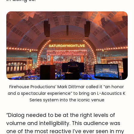
Firehouse Productions’ Mark Dittmar called it “an honor 
and a spectacular experience” to bring an L-Acoustics K 
Series system into the iconic venue
“Dialog needed to be at the right levels of
volume and intelligibility. This audience was
one of the most reactive I’ve ever seen in my