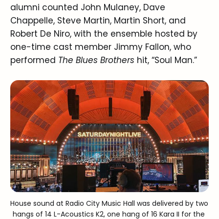
alumni counted John Mulaney, Dave
Chappelle, Steve Martin, Martin Short, and
Robert De Niro, with the ensemble hosted by
one-time cast member Jimmy Fallon, who
performed
The Blues Brothers
hit, “Soul Man.”
House sound at Radio City Music Hall was delivered by two 
hangs of 14 L-Acoustics K2, one hang of 16 Kara II for the 