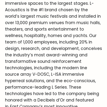
immersive spaces to the largest stages. L-
Acoustics is the #1 brand chosen by the
world’s largest music festivals and installed in
over 13,000 premium venues from music halls,
theaters, and sports entertainment to
wellness, hospitality, homes and yachts. Our
team of 1,000 employees, including 20% in
design, research, and development, conceives
the industry’s most award-winning and
transformative sound reinforcement
technologies, including the modern line
source array V-DOSC, L-ISA immersive
hyperreal solutions, and the eco-conscious,
performance-leading L Series. These
technologies have led to the company being
honored with a Decibels d’Or and featured
in
Fast Company
’s most innovative