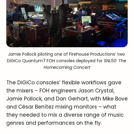
Jamie Pollock piloting one of Firehouse Productions’ two 
DiGiCo Quantum7 FOH consoles deployed for 
SNL50: The 
Homecoming Concert
The DiGiCo consoles’ flexible workflows gave
the mixers – FOH engineers Jason Crystal,
Jamie Pollock, and Dan Gerhart, with Mike Bove
and César Benítez mixing monitors – what
they needed to mix a diverse range of music
genres and performances on the fly.