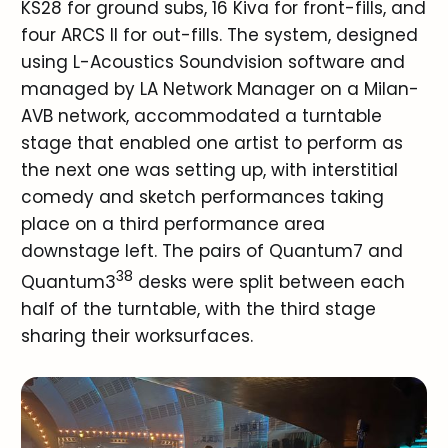
KS28 for ground subs, 16 Kiva for front-fills, and
four ARCS II for out-fills. The system, designed
using L-Acoustics Soundvision software and
managed by LA Network Manager on a Milan-
AVB network, accommodated a turntable
stage that enabled one artist to perform as
the next one was setting up, with interstitial
comedy and sketch performances taking
place on a third performance area
downstage left. The pairs of Quantum7 and
38
Quantum3
desks were split between each
half of the turntable, with the third stage
sharing their worksurfaces.