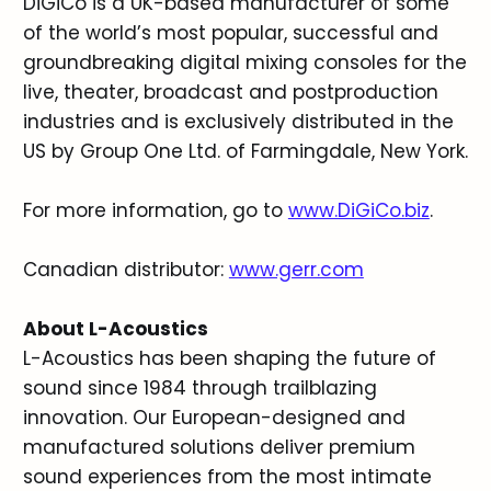
DiGiCo is a UK-based manufacturer of some
of the world’s most popular, successful and
groundbreaking digital mixing consoles for the
live, theater, broadcast and postproduction
industries and is exclusively distributed in the
US by Group One Ltd. of Farmingdale, New York.
For more information, go to
www.DiGiCo.biz
.
Canadian distributor:
www.gerr.com
About L-Acoustics
L-Acoustics has been shaping the future of
sound since 1984 through trailblazing
innovation. Our European-designed and
manufactured solutions deliver premium
sound experiences from the most intimate