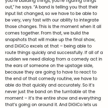
you’re building things, you’re figuring things
out,” he says. “A band is telling you that their
input list changed, so we have to be able to
be very, very fast with our ability to integrate
those changes. This is the moment when it all
comes together. From that, we build the
snapshots that will make up the final show,
and DiGiCo excels at that – being able to
route things quickly and successfully. If all of a
sudden we need dialog from a comedy act in
the ears of someone on the upstage side,
because they are going to have to react to
the end of that comedy routine, we have to
able do that quickly and accurately. So it’s
never just the band on the turntable at the
moment – it’s the entire show and everything
that’s going on around it. And DiGiCo lets us