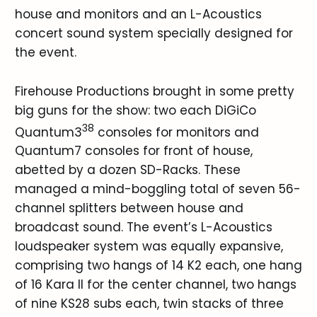
house and monitors and an L-Acoustics
concert sound system specially designed for
the event.
Firehouse Productions brought in some pretty
big guns for the show: two each DiGiCo
38
Quantum3
consoles for monitors and
Quantum7 consoles for front of house,
abetted by a dozen SD-Racks. These
managed a mind-boggling total of seven 56-
channel splitters between house and
broadcast sound. The event’s L-Acoustics
loudspeaker system was equally expansive,
comprising two hangs of 14 K2 each, one hang
of 16 Kara II for the center channel, two hangs
of nine KS28 subs each, twin stacks of three