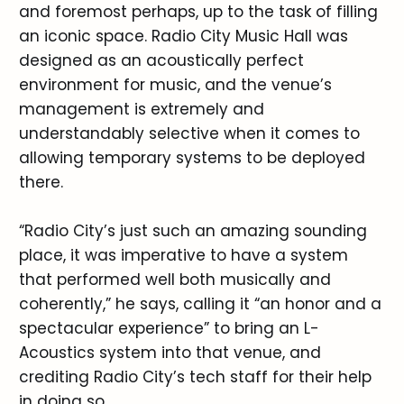
and foremost perhaps, up to the task of filling
an iconic space. Radio City Music Hall was
designed as an acoustically perfect
environment for music, and the venue’s
management is extremely and
understandably selective when it comes to
allowing temporary systems to be deployed
there.
“Radio City’s just such an amazing sounding
place, it was imperative to have a system
that performed well both musically and
coherently,” he says, calling it “an honor and a
spectacular experience” to bring an L-
Acoustics system into that venue, and
crediting Radio City’s tech staff for their help
in doing so.