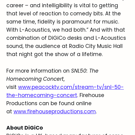
career – and intelligibility is vital to getting
that level of reaction to comedy bits. At the
same time, fidelity is paramount for music.
With L-Acoustics, we had both.” And with that
combination of DiGiCo desks and L-Acoustics
sound, the audience at Radio City Music Hall
that night got the show of a lifetime.
For more information on
SNL50: The
Homecoming Concert
,
visit
www.peacocktv.com/stream-tv/snl-50-
the-homecoming-concert
. Firehouse
Productions can be found online
at
www.firehouseproductions.com
.
About DiGiCo