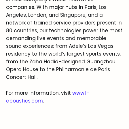
companies. With major hubs in Paris, Los
Angeles, London, and Singapore, and a
network of trained service providers present in
80 countries, our technologies power the most
demanding live events and memorable
sound experiences: from Adele’s Las Vegas
residency to the world’s largest sports events,
from the Zaha Hadid-designed Guangzhou
Opera House to the Philharmonie de Paris
Concert Hall.
For more information, visit
www.l-
acoustics.com
.