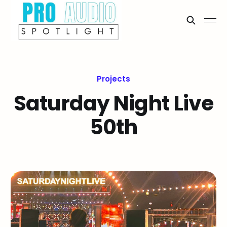
Projects
Saturday Night Live
50th