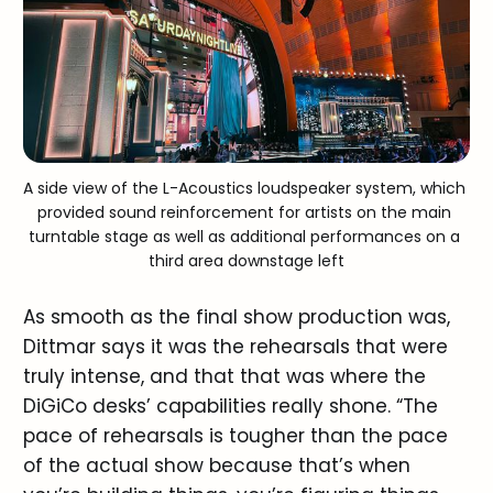
A side view of the L-Acoustics loudspeaker system, which 
provided sound reinforcement for artists on the main 
turntable stage as well as additional performances on a 
third area downstage left
As smooth as the final show production was,
Dittmar says it was the rehearsals that were
truly intense, and that that was where the
DiGiCo desks’ capabilities really shone. “The
pace of rehearsals is tougher than the pace
of the actual show because that’s when