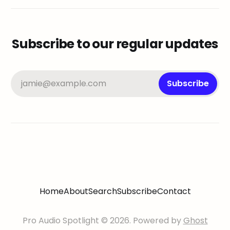
Subscribe to our regular updates
jamie@example.com
Subscribe
Home
About
Search
Subscribe
Contact
Pro Audio Spotlight © 2026. Powered by
Ghost