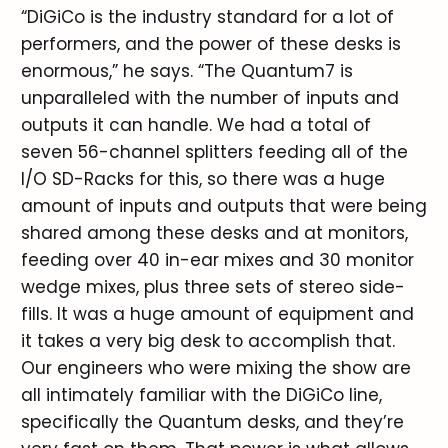
“DiGiCo is the industry standard for a lot of
performers, and the power of these desks is
enormous,” he says. “The Quantum7 is
unparalleled with the number of inputs and
outputs it can handle. We had a total of
seven 56-channel splitters feeding all of the
I/O SD-Racks for this, so there was a huge
amount of inputs and outputs that were being
shared among these desks and at monitors,
feeding over 40 in-ear mixes and 30 monitor
wedge mixes, plus three sets of stereo side-
fills. It was a huge amount of equipment and
it takes a very big desk to accomplish that.
Our engineers who were mixing the show are
all intimately familiar with the DiGiCo line,
specifically the Quantum desks, and they’re