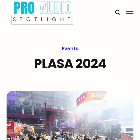
Events
PLASA 2024