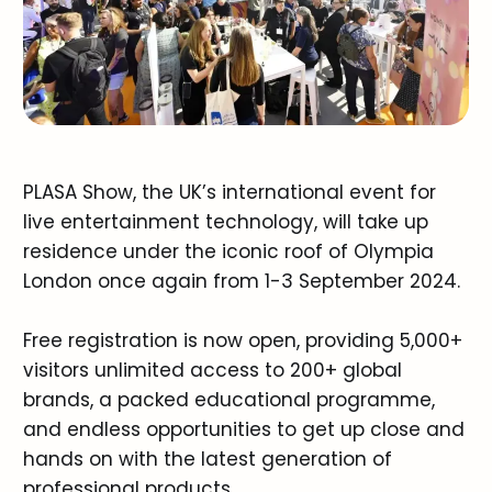
PLASA Show, the UK’s international event for
live entertainment technology, will take up
residence under the iconic roof of Olympia
London once again from 1-3 September 2024.
Free registration is now open, providing 5,000+
visitors unlimited access to 200+ global
brands, a packed educational programme,
and endless opportunities to get up close and
hands on with the latest generation of
professional products.