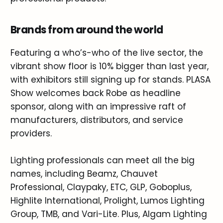
Brands from around the world
Featuring a who’s-who of the live sector, the
vibrant show floor is 10% bigger than last year,
with exhibitors still signing up for stands. PLASA
Show welcomes back Robe as headline
sponsor, along with an impressive raft of
manufacturers, distributors, and service
providers.
Lighting professionals can meet all the big
names, including Beamz, Chauvet
Professional, Claypaky, ETC, GLP, Goboplus,
Highlite International, Prolight, Lumos Lighting
Group, TMB, and Vari-Lite. Plus, Algam Lighting