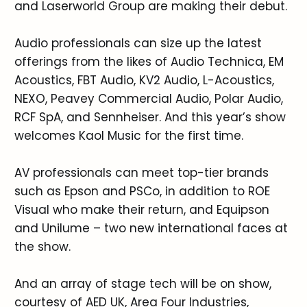
and Laserworld Group are making their debut.
Audio professionals can size up the latest
offerings from the likes of Audio Technica, EM
Acoustics, FBT Audio, KV2 Audio, L-Acoustics,
NEXO, Peavey Commercial Audio, Polar Audio,
RCF SpA, and Sennheiser. And this year’s show
welcomes Kaol Music for the first time.
AV professionals can meet top-tier brands
such as Epson and PSCo, in addition to ROE
Visual who make their return, and Equipson
and Unilume – two new international faces at
the show.
And an array of stage tech will be on show,
courtesy of AED UK, Area Four Industries,