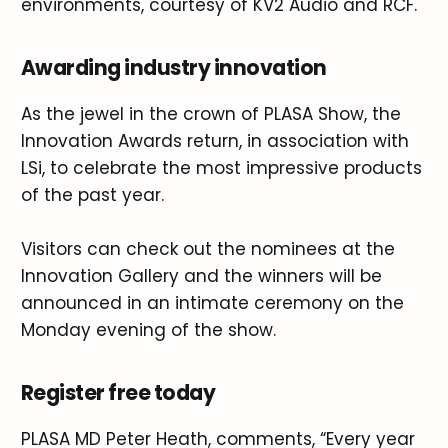
environments, courtesy of KV2 Audio and RCF.
Awarding industry innovation
As the jewel in the crown of PLASA Show, the
Innovation Awards return, in association with
LSi, to celebrate the most impressive products
of the past year.
Visitors can check out the nominees at the
Innovation Gallery and the winners will be
announced in an intimate ceremony on the
Monday evening of the show.
Register free today
PLASA MD Peter Heath, comments, “Every year