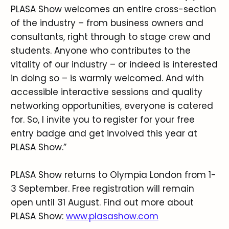
PLASA Show welcomes an entire cross-section
of the industry – from business owners and
consultants, right through to stage crew and
students. Anyone who contributes to the
vitality of our industry – or indeed is interested
in doing so – is warmly welcomed. And with
accessible interactive sessions and quality
networking opportunities, everyone is catered
for. So, I invite you to register for your free
entry badge and get involved this year at
PLASA Show.”
PLASA Show returns to Olympia London from 1-
3 September. Free registration will remain
open until 31 August. Find out more about
PLASA Show:
www.plasashow.com