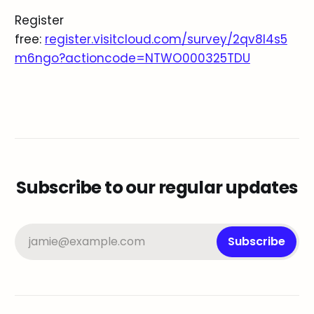
Register
free:
register.visitcloud.com/survey/2qv8l4s5
m6ngo?actioncode=NTWO000325TDU
Subscribe to our regular updates
jamie@example.com
Subscribe