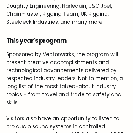
Doughty Engineering, Harlequin, J&C Joel,
Chainmaster, Rigging Team, UK Rigging,
Steeldeck Industries, and many more.
This year's program
Sponsored by Vectorworks, the program will
present creative accomplishments and
technological advancements delivered by
respected industry leaders. Not to mention, a
long list of the most talked-about industry
topics – from travel and trade to safety and
skills.
Visitors also have an opportunity to listen to
pro audio sound systems in controlled