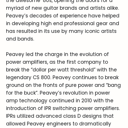
the awesome ’80s, opening the doors for a
myriad of new guitar brands and artists alike.
Peavey’s decades of experience have helped
in developing high end professional gear and
has resulted in its use by many iconic artists
and bands.
Peavey led the charge in the evolution of
power amplifiers, as the first company to
break the “dollar per watt threshold” with the
legendary CS 800. Peavey continues to break
ground on the fronts of pure power and “bang
for the buck”. Peavey’s revolution in power
amp technology continued in 2010 with the
introduction of IPR switching power amplifiers.
IPRs utilized advanced class D designs that
allowed Peavey engineers to dramatically