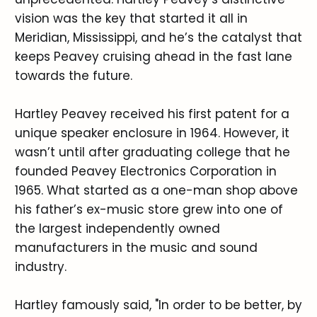
vision was the key that started it all in
Meridian, Mississippi, and he’s the catalyst that
keeps Peavey cruising ahead in the fast lane
towards the future.
Hartley Peavey received his first patent for a
unique speaker enclosure in 1964. However, it
wasn’t until after graduating college that he
founded Peavey Electronics Corporation in
1965. What started as a one-man shop above
his father’s ex-music store grew into one of
the largest independently owned
manufacturers in the music and sound
industry.
Hartley famously said, "In order to be better, by