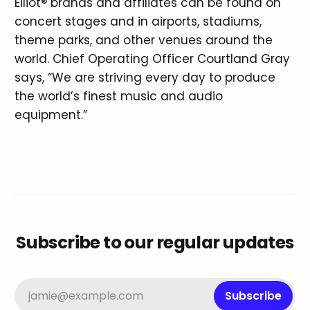
Elliot® brands and affiliates can be found on
concert stages and in airports, stadiums,
theme parks, and other venues around the
world. Chief Operating Officer Courtland Gray
says, “We are striving every day to produce
the world’s finest music and audio
equipment.”
Subscribe to our regular updates
jamie@example.com
Subscribe