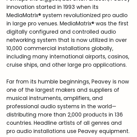
innovation started in 1993 when its
MediaMatrix® system revolutionized pro audio
in large pro venues. MediaMatrix® was the first
digitally configured and controlled audio
networking system that is now utilized in over
10,000 commercial installations globally,
including many international airports, casinos,
cruise ships, and other large pro applications.
Far from its humble beginnings, Peavey is now
one of the largest makers and suppliers of
musical instruments, amplifiers, and
professional audio systems in the world—
distributing more than 2,000 products in 136
countries. Headline artists of all genres and
pro audio installations use Peavey equipment.