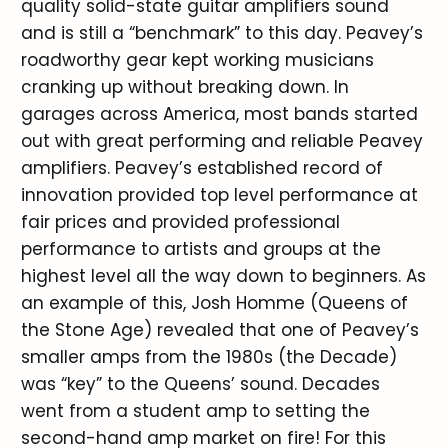
quality solid-state guitar amplifiers sound
and is still a “benchmark” to this day. Peavey’s
roadworthy gear kept working musicians
cranking up without breaking down. In
garages across America, most bands started
out with great performing and reliable Peavey
amplifiers. Peavey’s established record of
innovation provided top level performance at
fair prices and provided professional
performance to artists and groups at the
highest level all the way down to beginners. As
an example of this, Josh Homme (Queens of
the Stone Age) revealed that one of Peavey’s
smaller amps from the 1980s (the Decade)
was “key” to the Queens’ sound. Decades
went from a student amp to setting the
second-hand amp market on fire! For this