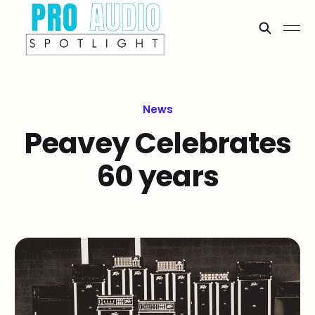
News
Peavey Celebrates
60 years