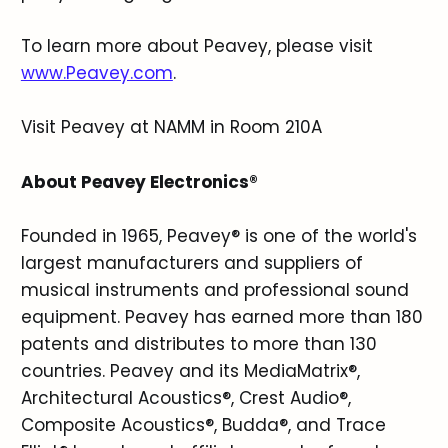
To learn more about Peavey, please visit
www.Peavey.com
.
Visit Peavey at NAMM in Room 210A
About Peavey Electronics®
Founded in 1965, Peavey® is one of the world's
largest manufacturers and suppliers of
musical instruments and professional sound
equipment. Peavey has earned more than 180
patents and distributes to more than 130
countries. Peavey and its MediaMatrix®,
Architectural Acoustics®, Crest Audio®,
Composite Acoustics®, Budda®, and Trace