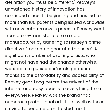
definition you must be different." Peavey’s
unmatched history of innovation has
continued since its beginning and has led to
more than 180 patents being issued worldwide
with new patents now in process. Peavey went
from a one-man startup to a major
manufacturer by adhering to Hartley’s prime
directive: “top-notch gear at a fair price”. A
significant number of aspiring artists, who
might not have had the chance otherwise,
were able to pursue performing careers
thanks to the affordability and accessibility of
Peavey gear. Long before the advent of the
internet and easy access to everything from
everywhere, Peavey was the brand that
numerous professional artists, as well as those
striving to become pros, trusted most.