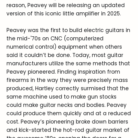
reason, Peavey will be releasing an updated
version of this iconic little amplifier in 2025.
Peavey was the first to build electric guitars in
the mid-'70s on CNC (computerized
numerical control) equipment when others
said it couldn’t be done. Today, most guitar
manufacturers utilize the same methods that
Peavey pioneered. Finding inspiration from
firearms in the way they were precisely mass
produced, Hartley correctly surmised that the
same machine used to make gun stocks
could make guitar necks and bodies. Peavey
could produce them quickly and at a reduced
cost. Peavey’s pioneering broke down barriers
and kick-started the hot-rod guitar market of