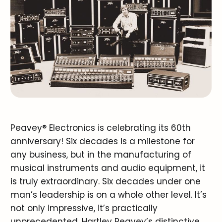
Peavey® Electronics is celebrating its 60th
anniversary! Six decades is a milestone for
any business, but in the manufacturing of
musical instruments and audio equipment, it
is truly extraordinary. Six decades under one
man’s leadership is on a whole other level. It’s
not only impressive, it’s practically
unprecedented. Hartley Peavey’s distinctive