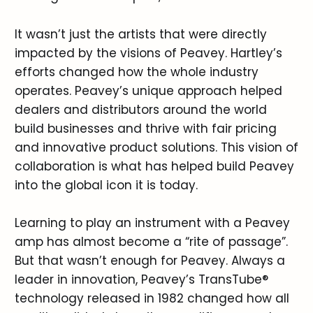
It wasn’t just the artists that were directly
impacted by the visions of Peavey. Hartley’s
efforts changed how the whole industry
operates. Peavey’s unique approach helped
dealers and distributors around the world
build businesses and thrive with fair pricing
and innovative product solutions. This vision of
collaboration is what has helped build Peavey
into the global icon it is today.
Learning to play an instrument with a Peavey
amp has almost become a “rite of passage”.
But that wasn’t enough for Peavey. Always a
leader in innovation, Peavey’s TransTube®
technology released in 1982 changed how all