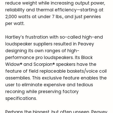
reduce weight while increasing output power,
reliability and thermal efficiency—starting at
2,000 watts at under 7 lbs., and just pennies
per watt.
Hartley’s frustration with so-called high-end
loudspeaker suppliers resulted in Peavey
designing its own ranges of high-
performance pro loudspeakers. Its Black
Widow® and Scorpion® speakers have the
feature of field replaceable baskets/voice coil
assemblies. This exclusive feature enables the
user to eliminate expensive and tedious
reconing while preserving factory
specifications.
Perhaps the biggest, but often unseen, Peavey