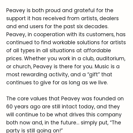
Peavey is both proud and grateful for the
support it has received from artists, dealers
and end users for the past six decades.
Peavey, in cooperation with its customers, has
continued to find workable solutions for artists
of all types in all situations at affordable
prices. Whether you work in a club, auditorium,
or church, Peavey is there for you. Music is a
most rewarding activity, and a “gift” that
continues to give for as long as we live.
The core values that Peavey was founded on
60 years ago are still intact today, and they
will continue to be what drives this company
both now and, in the future… simply put, “The
party is still going on!”