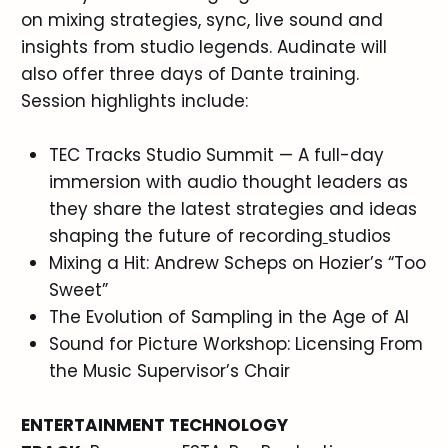
on mixing strategies, sync, live sound and
insights from studio legends. Audinate will
also offer three days of Dante training.
Session highlights include:
TEC Tracks Studio Summit — A full-day
immersion with audio thought leaders as
they share the latest strategies and ideas
shaping the future of recording
studios
Mixing a Hit: Andrew Scheps on Hozier’s “Too
Sweet”
The Evolution of Sampling in the Age of AI
Sound for Picture Workshop: Licensing From
the Music Supervisor’s Chair
ENTERTAINMENT TECHNOLOGY