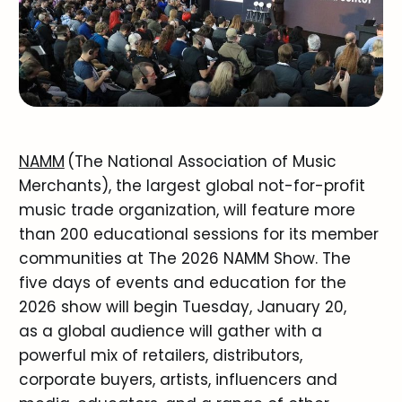
NAMM
(The National Association of Music
Merchants), the largest global not-for-profit
music trade organization, will feature more
than 200 educational sessions for its member
communities at The 2026 NAMM Show. The
five days of events and education for the
2026 show will begin Tuesday, January 20,
as a global audience will gather with a
powerful mix of retailers, distributors,
corporate buyers, artists, influencers and