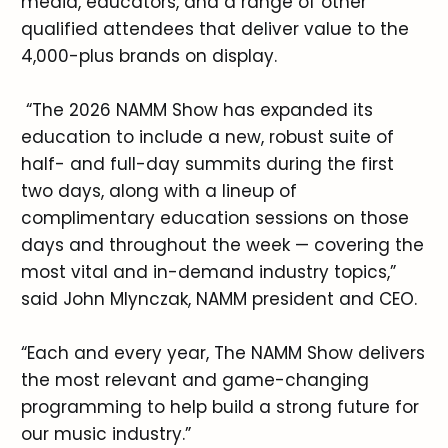
media, educators, and a range of other
qualified attendees that deliver value to the
4,000-plus brands on display.
“The 2026 NAMM Show has expanded its
education to include a new, robust suite of
half- and full-day summits during the first
two days, along with a lineup of
complimentary education sessions on those
days and throughout the week — covering the
most vital and in-demand industry topics,”
said John Mlynczak, NAMM president and CEO.
“Each and every year, The NAMM Show delivers
the most relevant and game-changing
programming to help build a strong future for
our music industry.”