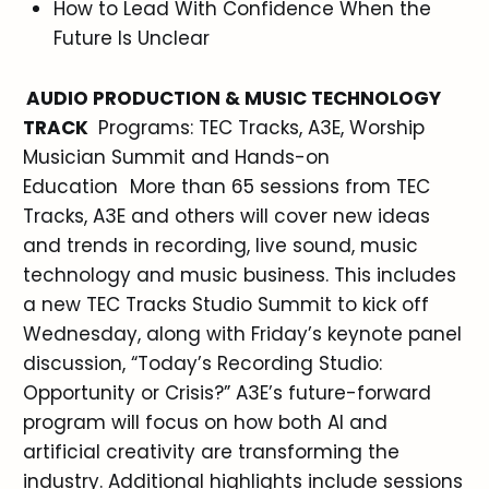
How to Lead With Confidence When the
Future Is Unclear
AUDIO PRODUCTION & MUSIC TECHNOLOGY
TRACK
Programs: TEC Tracks, A3E, Worship
Musician Summit and Hands-on
Education More than 65 sessions from TEC
Tracks, A3E and others will cover new ideas
and trends in recording, live sound, music
technology and music business. This includes
a new TEC Tracks Studio Summit to kick off
Wednesday, along with Friday’s keynote panel
discussion, “Today’s Recording Studio:
Opportunity or Crisis?” A3E’s future-forward
program will focus on how both AI and
artificial creativity are transforming the
industry. Additional highlights include sessions