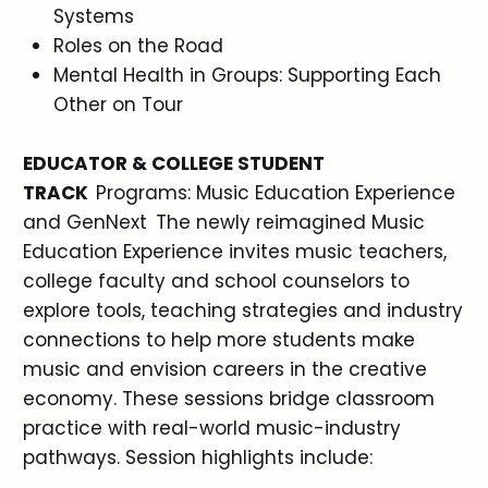
Systems
Roles on the Road
Mental Health in Groups: Supporting Each
Other on Tour
EDUCATOR & COLLEGE STUDENT
TRACK
Programs: Music Education Experience
and GenNext The newly reimagined Music
Education Experience invites music teachers,
college faculty and school counselors to
explore tools, teaching strategies and industry
connections to help more students make
music and envision careers in the creative
economy. These sessions bridge classroom
practice with real-world music-industry
pathways. Session highlights include: