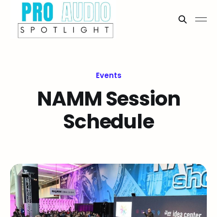
Events
NAMM Session
Schedule