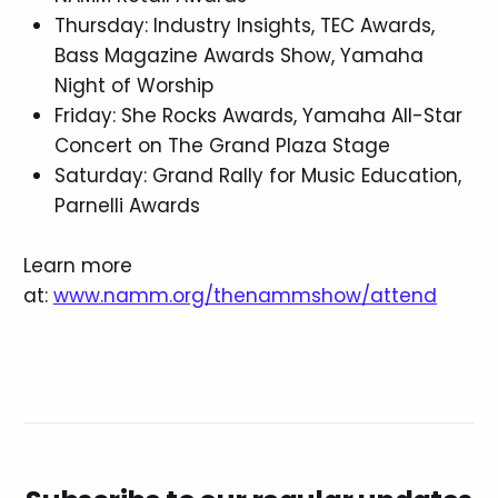
Thursday: Industry Insights, TEC Awards,
Bass Magazine Awards Show, Yamaha
Night of Worship
Friday: She Rocks Awards, Yamaha All-Star
Concert on The Grand Plaza Stage
Saturday: Grand Rally for Music Education,
Parnelli Awards
Learn more
at:
www.namm.org/thenammshow/attend