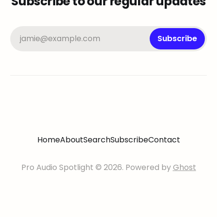
Subscribe to our regular updates
jamie@example.com
Subscribe
Home
About
Search
Subscribe
Contact
Pro Audio Spotlight © 2026. Powered by
Ghost