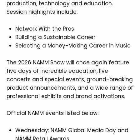
production, technology and education.
Session highlights include:
Network With the Pros
Building a Sustainable Career
Selecting a Money-Making Career in Music
The 2026 NAMM Show will once again feature
five days of incredible education, live
concerts and special events, ground-breaking
product announcements, and a wide range of
professional exhibits and brand activations.
Official NAMM events listed below:
Wednesday: NAMM Global Media Day and
NAMM Retail Awards