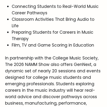
Connecting Students to Real-World Music
Career Pathways
Classroom Activities That Bring Audio to
Life
Preparing Students for Careers in Music
Therapy
Film, TV and Game Scoring in Education
In partnership with the College Music Society,
The 2026 NAMM Show also offers GenNext, a
dynamic set of nearly 20 sessions and events
designed for college music students and
emerging professionals. Students exploring
careers in the music industry will hear real-
world advice and discover pathways across
business, manufacturing, performance,