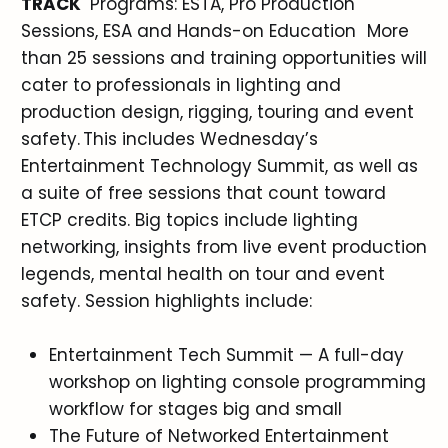
TRACK
Programs: ESTA, Pro Production
Sessions, ESA and Hands-on Education More
than 25 sessions and training opportunities will
cater to professionals in lighting and
production design, rigging, touring and event
safety. This includes Wednesday’s
Entertainment Technology Summit, as well as
a suite of free sessions that count toward
ETCP credits. Big topics include lighting
networking, insights from live event production
legends, mental health on tour and event
safety. Session highlights include:
Entertainment Tech Summit — A full-day
workshop on lighting console programming
workflow for stages big and small
The Future of Networked Entertainment