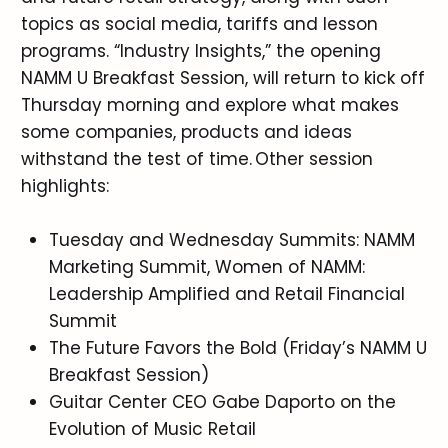
topics as social media, tariffs and lesson
programs. “Industry Insights,” the opening
NAMM U Breakfast Session, will return to kick off
Thursday morning and explore what makes
some companies, products and ideas
withstand the test of time. Other session
highlights:
Tuesday and Wednesday Summits: NAMM
Marketing Summit, Women of NAMM:
Leadership Amplified and Retail Financial
Summit
The Future Favors the Bold (Friday’s NAMM U
Breakfast Session)
Guitar Center CEO Gabe Daporto on the
Evolution of Music Retail