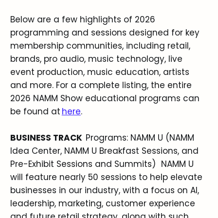
Below are a few highlights of 2026
programming and sessions designed for key
membership communities, including retail,
brands, pro audio, music technology, live
event production, music education, artists
and more. For a complete listing, the entire
2026 NAMM Show educational programs can
be found at
here
.
BUSINESS TRACK
Programs: NAMM U (NAMM
Idea Center, NAMM U Breakfast Sessions, and
Pre-Exhibit Sessions and Summits) NAMM U
will feature nearly 50 sessions to help elevate
businesses in our industry, with a focus on AI,
leadership, marketing, customer experience
and future retail strategy, along with such