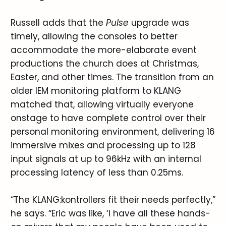
Russell adds that the
Pulse
upgrade was
timely, allowing the consoles to better
accommodate the more-elaborate event
productions the church does at Christmas,
Easter, and other times. The transition from an
older IEM monitoring platform to KLANG
matched that, allowing virtually everyone
onstage to have complete control over their
personal monitoring environment, delivering 16
immersive mixes and processing up to 128
input signals at up to 96kHz with an internal
processing latency of less than 0.25ms.
“The KLANG:kontrollers fit their needs perfectly,”
he says. “Eric was like, ‘I have all these hands-