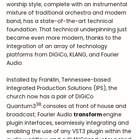
worship style, complete with an instrumental
mixture of traditional orchestra and modern
band, has a state-of-the-art technical
foundation. That technical underpinning just
became even more modern, thanks to the
integration of an array of technology
platforms from DiGiCo, KLANG, and Fourier
Audio.
Installed by Franklin, Tennessee-based
Integrated Production Solutions (IPS), the
church now has a pair of DiGiCo
38
Quantum3
consoles at front of house and
broadcast; Fourier Audio
transform
.engine
plugin interfaces, seamlessly integrating and
enabling the use of any VST3 plugin within the