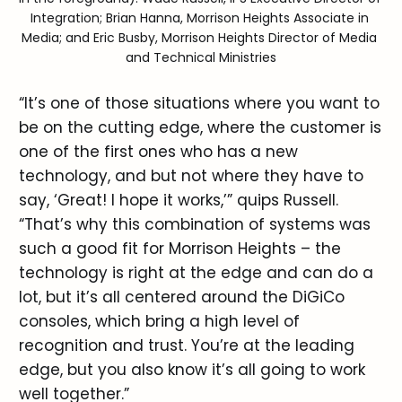
Integration; Brian Hanna, Morrison Heights Associate in 
Media; and Eric Busby, Morrison Heights Director of Media 
and Technical Ministries
“It’s one of those situations where you want to
be on the cutting edge, where the customer is
one of the first ones who has a new
technology, and but not where they have to
say, ‘Great! I hope it works,’” quips Russell.
“That’s why this combination of systems was
such a good fit for Morrison Heights – the
technology is right at the edge and can do a
lot, but it’s all centered around the DiGiCo
consoles, which bring a high level of
recognition and trust. You’re at the leading
edge, but you also know it’s all going to work
well together.”