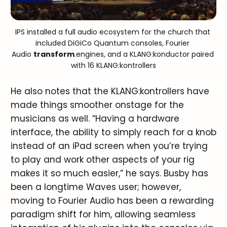
IPS installed a full audio ecosystem for the church that 
included DiGiCo Quantum consoles, Fourier 
Audio 
transform
.engines, and a KLANG:konductor paired 
with 16 KLANG:kontrollers
He also notes that the KLANG:kontrollers have
made things smoother onstage for the
musicians as well. “Having a hardware
interface, the ability to simply reach for a knob
instead of an iPad screen when you’re trying
to play and work other aspects of your rig
makes it so much easier,” he says. Busby has
been a longtime Waves user; however,
moving to Fourier Audio has been a rewarding
paradigm shift for him, allowing seamless