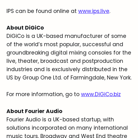
IPS can be found online at
www.ips.live
.
About DiGiCo
DiGiCo is a UK-based manufacturer of some
of the world’s most popular, successful and
groundbreaking digital mixing consoles for the
live, theater, broadcast and postproduction
industries and is exclusively distributed in the
US by Group One Ltd. of Farmingdale, New York.
For more information, go to
www.DiGiCo.biz
About Fourier Audio
Fourier Audio is a UK-based startup, with
solutions incorporated on many international
music tours, Broadway and West End theatre