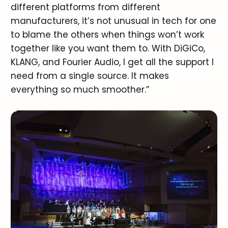
different platforms from different
manufacturers, it’s not unusual in tech for one
to blame the others when things won’t work
together like you want them to. With DiGiCo,
KLANG, and Fourier Audio, I get all the support I
need from a single source. It makes
everything so much smoother.”