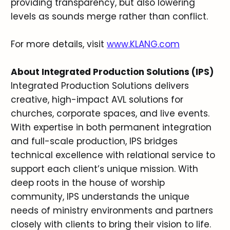
providing transparency, but also lowering
levels as sounds merge rather than conflict.
For more details, visit
www.KLANG.com
About Integrated Production Solutions (IPS)
Integrated Production Solutions delivers
creative, high-impact AVL solutions for
churches, corporate spaces, and live events.
With expertise in both permanent integration
and full-scale production, IPS bridges
technical excellence with relational service to
support each client’s unique mission. With
deep roots in the house of worship
community, IPS understands the unique
needs of ministry environments and partners
closely with clients to bring their vision to life.