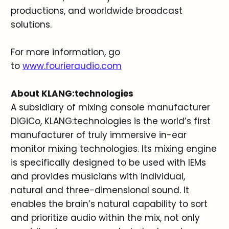
productions, and worldwide broadcast
solutions.
For more information, go
to
www.fourieraudio.com
About KLANG:technologies
A subsidiary of mixing console manufacturer
DiGiCo, KLANG:technologies is the world’s first
manufacturer of truly immersive in-ear
monitor mixing technologies. Its mixing engine
is specifically designed to be used with IEMs
and provides musicians with individual,
natural and three-dimensional sound. It
enables the brain’s natural capability to sort
and prioritize audio within the mix, not only