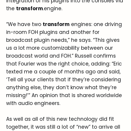
integration of his plugins into the consoles via
the
transform
.engine.
“We have two
transform
engines: one driving
in-room FOH plugins and another for
broadcast plugin needs,” he says. “This gives
us a lot more customizability between our
broadcast world and FOH.” Russell confirms
that Fourier was the right choice, adding: “Eric
texted me a couple of months ago and said,
‘Tell all your clients that if they’re considering
anything else, they don’t know what they’re
missing!’” An opinion that is shared worldwide
with audio engineers.
As well as all of this new technology did fit
together, it was still a lot of “new” to arrive all