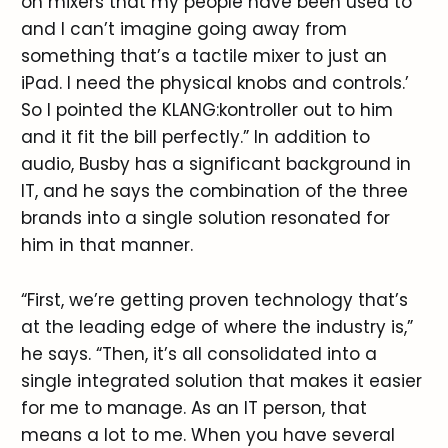
on mixers that my people have been used to
and I can’t imagine going away from
something that’s a tactile mixer to just an
iPad. I need the physical knobs and controls.’
So I pointed the KLANG:kontroller out to him
and it fit the bill perfectly.” In addition to
audio, Busby has a significant background in
IT, and he says the combination of the three
brands into a single solution resonated for
him in that manner.
“First, we’re getting proven technology that’s
at the leading edge of where the industry is,”
he says. “Then, it’s all consolidated into a
single integrated solution that makes it easier
for me to manage. As an IT person, that
means a lot to me. When you have several