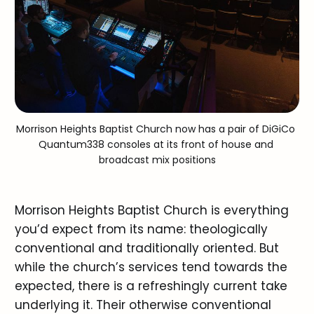
Morrison Heights Baptist Church now has a pair of DiGiCo 
Quantum3
38
 consoles at its front of house and 
broadcast mix positions
Morrison Heights Baptist Church is everything
you’d expect from its name: theologically
conventional and traditionally oriented. But
while the church’s services tend towards the
expected, there is a refreshingly current take
underlying it. Their otherwise conventional