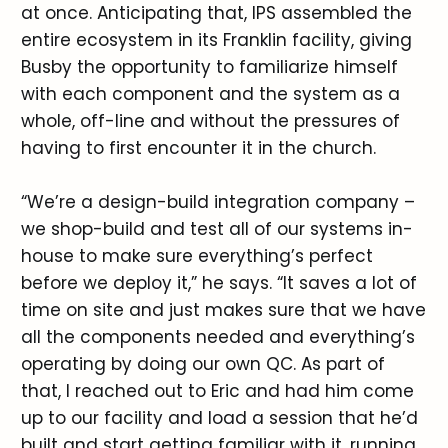
at once. Anticipating that, IPS assembled the
entire ecosystem in its Franklin facility, giving
Busby the opportunity to familiarize himself
with each component and the system as a
whole, off-line and without the pressures of
having to first encounter it in the church.
“We’re a design-build integration company –
we shop-build and test all of our systems in-
house to make sure everything’s perfect
before we deploy it,” he says. “It saves a lot of
time on site and just makes sure that we have
all the components needed and everything’s
operating by doing our own QC. As part of
that, I reached out to Eric and had him come
up to our facility and load a session that he’d
built and start getting familiar with it, running