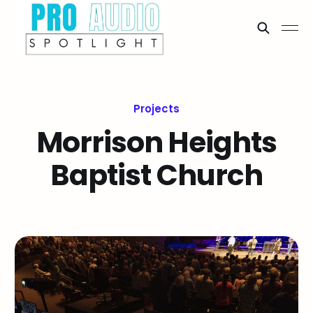
Projects
Morrison Heights
Baptist Church