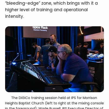
“bleeding-edge” zone, which brings with it a
higher level of training and operational
intensity.
The DiGiCo training session held at IPS for Morrison 
Heights Baptist Church (left to right at the mixing console 
in the foreground): Wade Russell, IPS Executive Director of 