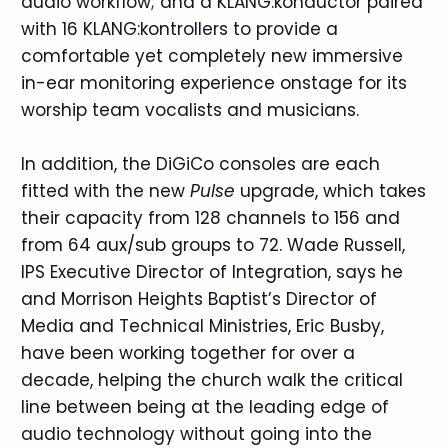
audio workflow; and a KLANG:konductor paired
with 16 KLANG:kontrollers to provide a
comfortable yet completely new immersive
in-ear monitoring experience onstage for its
worship team vocalists and musicians.
In addition, the DiGiCo consoles are each
fitted with the new
Pulse
upgrade, which takes
their capacity from 128 channels to 156 and
from 64 aux/sub groups to 72. Wade Russell,
IPS Executive Director of Integration, says he
and Morrison Heights Baptist’s Director of
Media and Technical Ministries, Eric Busby,
have been working together for over a
decade, helping the church walk the critical
line between being at the leading edge of
audio technology without going into the