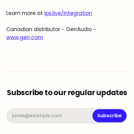
Learn more at
ips.live/integration
Canadian distributor - GerrAudio -
www.gerr.com
Subscribe to our regular updates
jamie@example.com
Subscribe