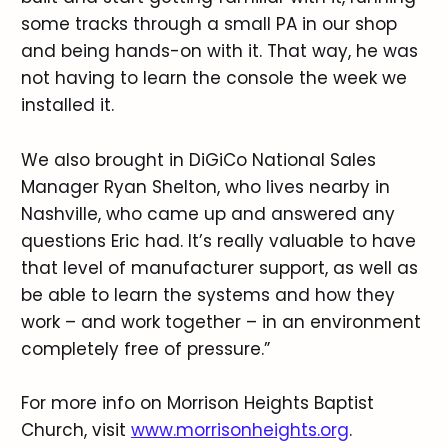
some tracks through a small PA in our shop
and being hands-on with it. That way, he was
not having to learn the console the week we
installed it.
We also brought in DiGiCo National Sales
Manager Ryan Shelton, who lives nearby in
Nashville, who came up and answered any
questions Eric had. It’s really valuable to have
that level of manufacturer support, as well as
be able to learn the systems and how they
work – and work together – in an environment
completely free of pressure.”
For more info on Morrison Heights Baptist
Church, visit
www.morrisonheights.org
.