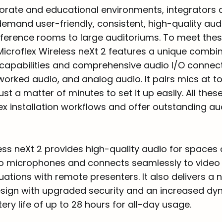
porate and educational environments, integrators
emand user-friendly, consistent, high-quality aud
ference rooms to large auditoriums. To meet the
Microflex Wireless neXt 2 features a unique combin
apabilities and comprehensive audio I/O connecti
worked audio, and analog audio. It pairs mics at t
ust a matter of minutes to set it up easily. All thes
ex installation workflows and offer outstanding au
ess neXt 2 provides high-quality audio for spaces o
wo microphones and connects seamlessly to video
uations with remote presenters. It also delivers a 
ign with upgraded security and an increased dy
ery life of up to 28 hours for all-day usage.