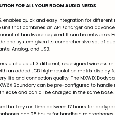
LUTION FOR ALL YOUR ROOM AUDIO NEEDS
 enables quick and easy integration for different
e unit that combines an APT/charger and advanc
mount of hardware required. It can be networked-i
dalone system given its comprehensive set of aud
ante, Analog, and USB.
ers a choice of 3 different, redesigned wireless 
with an added LCD high-resolution matrix display f
ery life and connection quality. The MXW1X Bodyp
XW6X Boundary can be pre-configured to handle m
ith ease and can all be charged in the same base.
sed battery run time between 17 hours for bodypa
phones and 28 hours for handheld microphones, 