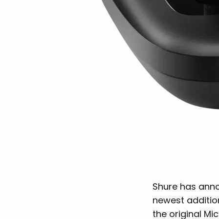
Shure has anno
newest additio
the original Mi