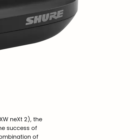
XW neXt 2), the
he success of
combination of