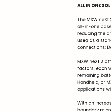
ALL IN ONE SO
The MXW neXt 2
all-in-one bas
reducing the a
used as a stan
connections: D
MXW neXt 2 off
factors, each 
remaining batt
Handheld, or M
applications w
With an increa
boundary micro