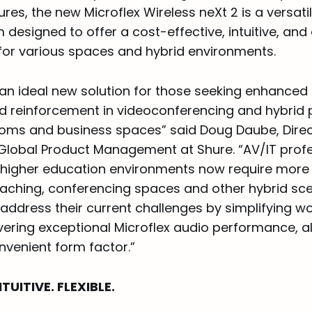
es, the new Microflex Wireless neXt 2 is a versat
 designed to offer a cost-effective, intuitive, and 
 for various spaces and hybrid environments.
 an ideal new solution for those seeking enhanced
d reinforcement in videoconferencing and hybrid 
ooms and business spaces” said Doug Daube, Direc
Global Product Management at Shure. “AV/IT profe
higher education environments now require more f
teaching, conferencing spaces and other hybrid sc
p address their current challenges by simplifying 
vering exceptional Microflex audio performance, all
nvenient form factor.”
TUITIVE. FLEXIBLE.