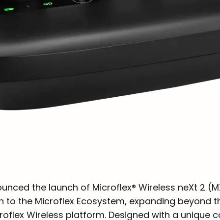
unced the launch of Microflex® Wireless neXt 2 (M
n to the Microflex Ecosystem, expanding beyond t
croflex Wireless platform. Designed with a unique 