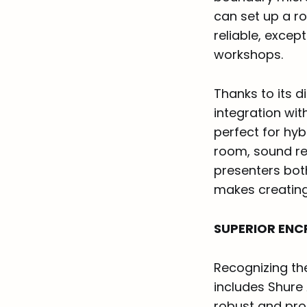
can set up a r
reliable, excep
workshops.
Thanks to its 
integration wit
perfect for hyb
room, sound re
presenters both
makes creating
SUPERIOR ENC
Recognizing th
includes Shure
robust and pro