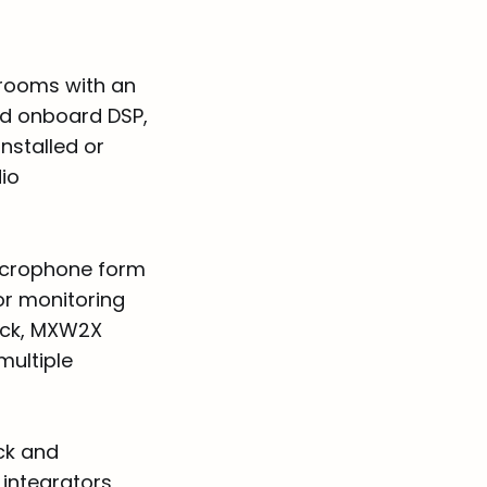
 rooms with an
ed onboard DSP,
nstalled or
io
microphone form
or monitoring
ack, MXW2X
ultiple
ck and
integrators