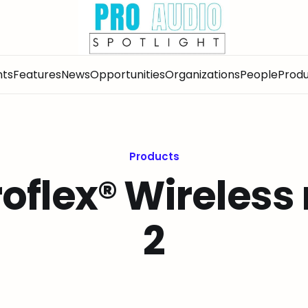
nts
Features
News
Opportunities
Organizations
People
Produ
Products
oflex® Wireless
2