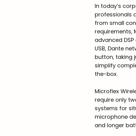
In today’s cor
professionals d
from small con
requirements, 
advanced DSP c
USB, Dante net
button, taking j
simplify compl
the-box.
Microflex Wirel
require only t
systems for sit
microphone des
and longer batt