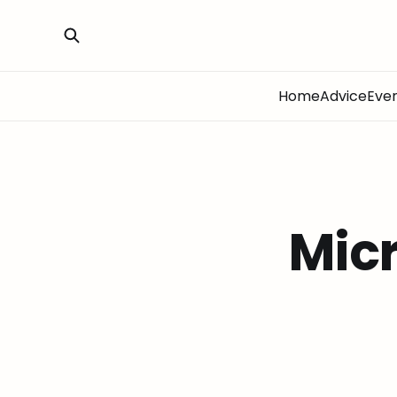
Home
Advice
Eve
Micr