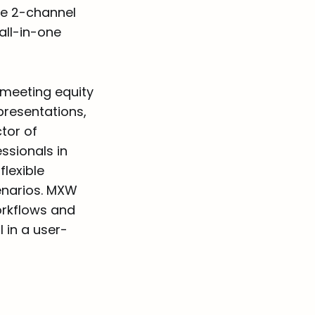
ile 2-channel
all-in-one
 meeting equity
presentations,
tor of
ssionals in
lexible
enarios. MXW
workflows and
 in a user-