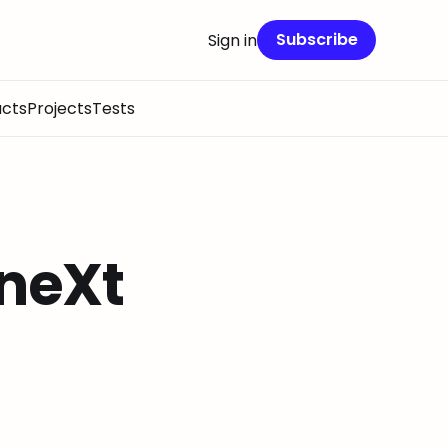
Subscribe
Sign in
cts
Projects
Tests
 neXt