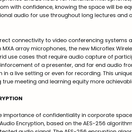
oom with confidence, knowing the space will be eq
tional audio for use throughout long lectures and 
direct connectivity to video conferencing systems
h MXA array microphones, the new Microflex Wirele
rid use cases that require audio capture of partici
inforcement of a presenter, and far end audio f
 in a live setting or even for recording. This uniqu
 true meeting and learning equity more achievabl
RYPTION
e importance of confidentiality in corporate spac
 Audio Encryption, based on the AES-256 algorithm
tected audio signal. The AES-256 encryption algo