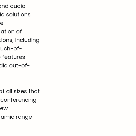
 and audio
io solutions
se
ation of
ons, including
ouch-of-
e features
dio out-of-
f all sizes that
 conferencing
new
namic range