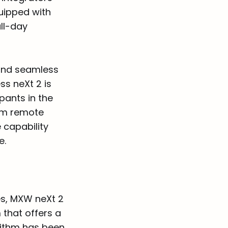
uipped with
all-day
 and seamless
ss neXt 2 is
pants in the
rom remote
e capability
e.
es, MXW neXt 2
 that offers a
rithm has been