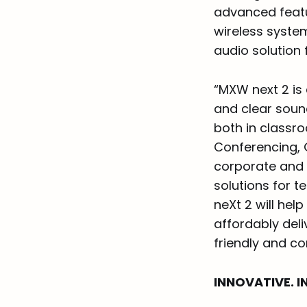
advanced featur
wireless system
audio solution
“MXW next 2 is
and clear soun
both in classr
Conferencing, 
corporate and 
solutions for 
neXt 2 will hel
affordably deli
friendly and co
INNOVATIVE. IN