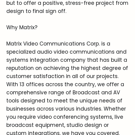
but to offer a positive, stress-free project from
design to final sign off.
Why Matrix?
Matrix Video Communications Corp. is a
specialized audio video communications and
systems integration company that has built a
reputation on achieving the highest degree of
customer satisfaction in all of our projects.
With 13 offices across the country, we offer a
comprehensive range of Broadcast and AV
tools designed to meet the unique needs of
businesses across various industries. Whether
you require video conferencing systems, live
broadcast equipment, studio design or
custom integrations, we have you covered.