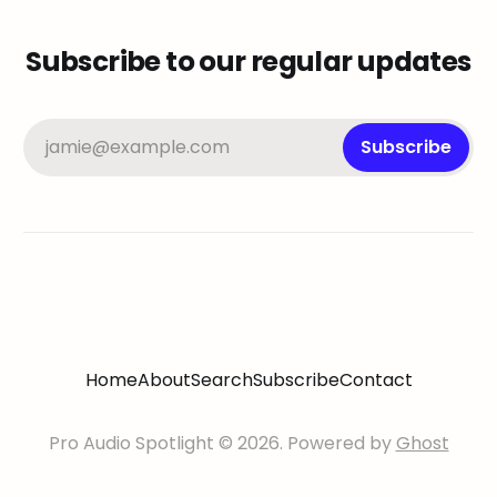
Subscribe to our regular updates
jamie@example.com
Subscribe
Home
About
Search
Subscribe
Contact
Pro Audio Spotlight © 2026. Powered by
Ghost