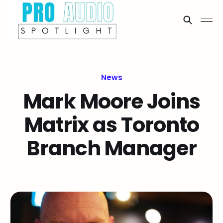
News
Mark Moore Joins
Matrix as Toronto
Branch Manager