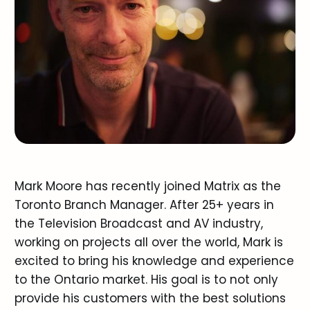
Mark Moore has recently joined Matrix as the
Toronto Branch Manager. After 25+ years in
the Television Broadcast and AV industry,
working on projects all over the world, Mark is
excited to bring his knowledge and experience
to the Ontario market. His goal is to not only
provide his customers with the best solutions