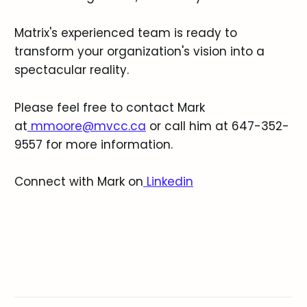
Matrix's experienced team is ready to
transform your organization's vision into a
spectacular reality.
Please feel free to contact Mark
at
mmoore@mvcc.ca
or call him at 647-352-
9557 for more information.
Connect with Mark on
Linkedin