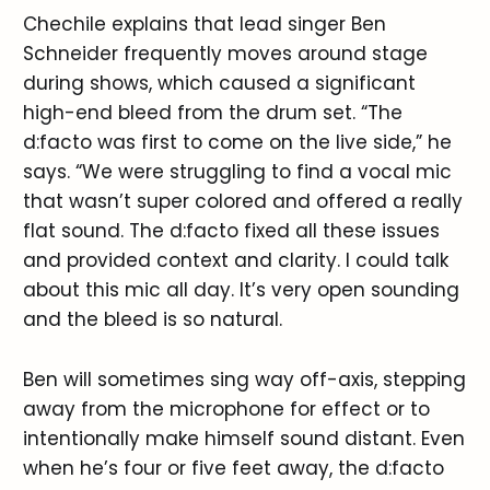
Chechile explains that lead singer Ben
Schneider frequently moves around stage
during shows, which caused a significant
high-end bleed from the drum set. “The
d:facto was first to come on the live side,” he
says. “We were struggling to find a vocal mic
that wasn’t super colored and offered a really
flat sound. The d:facto fixed all these issues
and provided context and clarity. I could talk
about this mic all day. It’s very open sounding
and the bleed is so natural.
Ben will sometimes sing way off-axis, stepping
away from the microphone for effect or to
intentionally make himself sound distant. Even
when he’s four or five feet away, the d:facto