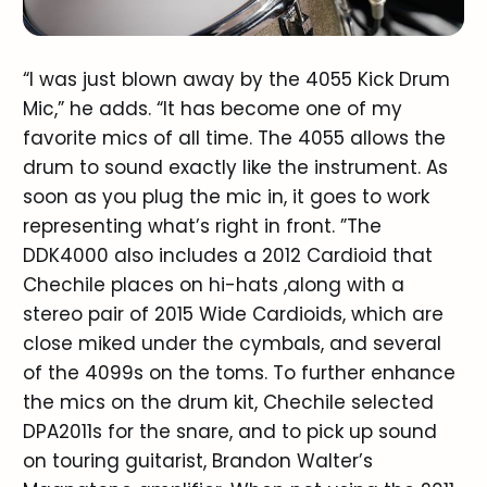
“I was just blown away by the 4055 Kick Drum
Mic,” he adds. “It has become one of my
favorite mics of all time. The 4055 allows the
drum to sound exactly like the instrument. As
soon as you plug the mic in, it goes to work
representing what’s right in front. ”The
DDK4000 also includes a 2012 Cardioid that
Chechile places on hi-hats ,along with a
stereo pair of 2015 Wide Cardioids, which are
close miked under the cymbals, and several
of the 4099s on the toms. To further enhance
the mics on the drum kit, Chechile selected
DPA2011s for the snare, and to pick up sound
on touring guitarist, Brandon Walter’s