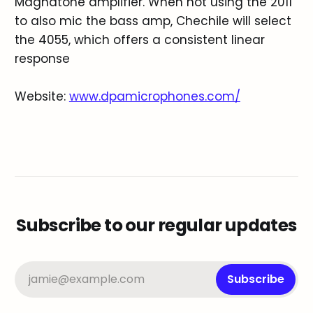
Magnatone amplifier. When not using the 2011
to also mic the bass amp, Chechile will select
the 4055, which offers a consistent linear
response
Website:
www.dpamicrophones.com/
Subscribe to our regular updates
jamie@example.com
Subscribe