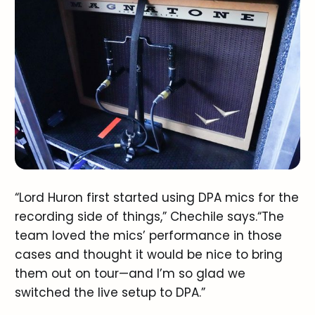
“Lord Huron first started using DPA mics for the
recording side of things,” Chechile says.“The
team loved the mics’ performance in those
cases and thought it would be nice to bring
them out on tour—and I’m so glad we
switched the live setup to DPA.”