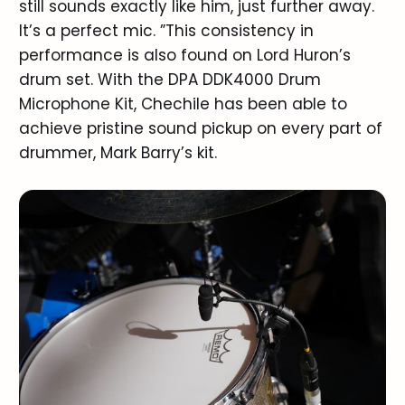
still sounds exactly like him, just further away.
It’s a perfect mic. ”This consistency in
performance is also found on Lord Huron’s
drum set. With the DPA DDK4000 Drum
Microphone Kit, Chechile has been able to
achieve pristine sound pickup on every part of
drummer, Mark Barry’s kit.