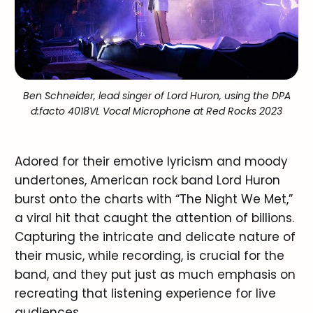
Ben Schneider, lead singer of Lord Huron, using the DPA
d:facto 4018VL Vocal Microphone at Red Rocks 2023
Adored for their emotive lyricism and moody
undertones, American rock band Lord Huron
burst onto the charts with “The Night We Met,”
a viral hit that caught the attention of billions.
Capturing the intricate and delicate nature of
their music, while recording, is crucial for the
band, and they put just as much emphasis on
recreating that listening experience for live
audiences.