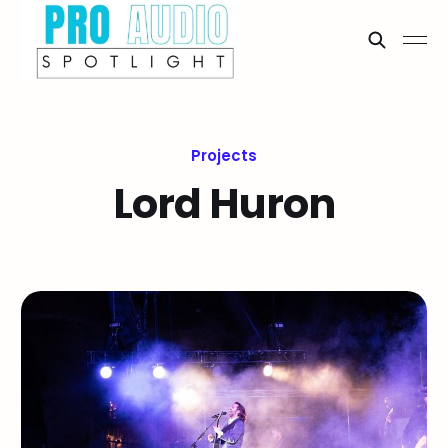
Projects
Lord Huron