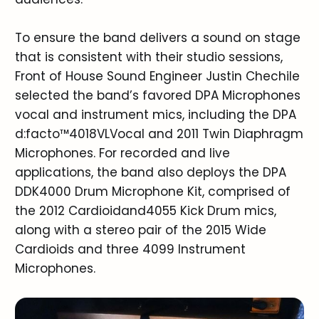
To ensure the band delivers a sound on stage
that is consistent with their studio sessions,
Front of House Sound Engineer Justin Chechile
selected the band’s favored DPA Microphones
vocal and instrument mics, including the DPA
d:facto™4018VLVocal and 2011 Twin Diaphragm
Microphones. For recorded and live
applications, the band also deploys the DPA
DDK4000 Drum Microphone Kit, comprised of
the 2012 Cardioidand4055 Kick Drum mics,
along with a stereo pair of the 2015 Wide
Cardioids and three 4099 Instrument
Microphones.