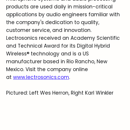
products are used daily in mission-critical
applications by audio engineers familiar with
the company's dedication to quality,
customer service, and innovation.
Lectrosonics received an Academy Scientific
and Technical Award for its Digital Hybrid
Wireless® technology and is a US
manufacturer based in Rio Rancho, New
Mexico. Visit the company online
at
www.lectrosonics.com
.
Pictured: Left Wes Herron, Right Karl Winkler