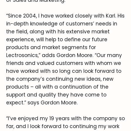
“Since 2004, I have worked closely with Karl. His
in-depth knowledge of customers’ needs in
the field, along with his extensive market
experience, will help to define our future
products and market segments for
Lectrosonics,” adds Gordon Moore. “Our many
friends and valued customers with whom we
have worked with so long can look forward to
the company’s continuing new ideas, new
products – all with a continuation of the
support and quality they have come to
expect.” says Gordon Moore.
“I’ve enjoyed my 19 years with the company so
far, and I look forward to continuing my work