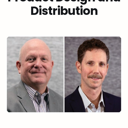
Distribution