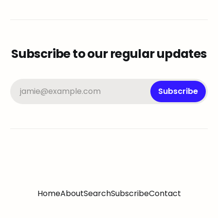
Subscribe to our regular updates
jamie@example.com
Subscribe
Home
About
Search
Subscribe
Contact