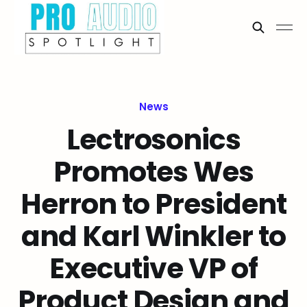
News
Lectrosonics
Promotes Wes
Herron to President
and Karl Winkler to
Executive VP of
Product Design and