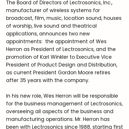
The Board of Directors of Lectrosonics, Inc.,
manufacturer of wireless systems for
broadcast, film, music, location sound, houses
of worship, live sound and theatrical
applications, announces two new
appointments: the appointment of Wes
Herron as President of Lectrosonics, and the
promotion of Karl Winkler to Executive Vice
President of Product Design and Distribution,
as current President Gordon Moore retires
after 35 years with the company.
In his new role, Wes Herron will be responsible
for the business management of Lectrosonics,
overseeing all aspects of the business and
manufacturing operations. Mr. Herron has
been with Lectrosonics since 1988, starting first