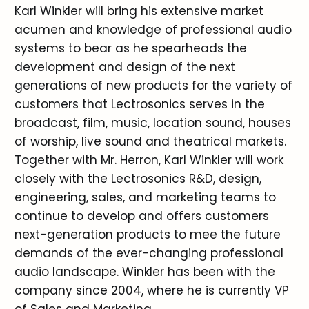
Karl Winkler will bring his extensive market
acumen and knowledge of professional audio
systems to bear as he spearheads the
development and design of the next
generations of new products for the variety of
customers that Lectrosonics serves in the
broadcast, film, music, location sound, houses
of worship, live sound and theatrical markets.
Together with Mr. Herron, Karl Winkler will work
closely with the Lectrosonics R&D, design,
engineering, sales, and marketing teams to
continue to develop and offers customers
next-generation products to mee the future
demands of the ever-changing professional
audio landscape. Winkler has been with the
company since 2004, where he is currently VP
of Sales and Marketing.