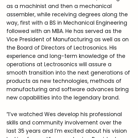
as a machinist and then a mechanical
assembler, while receiving degrees along the
way, first with a BS in Mechanical Engineering
followed with an MBA. He has served as the
Vice President of Manufacturing as well as on
the Board of Directors of Lectrosonics. His
experience and long-term knowledge of the
operations at Lectrosonics will assure a
smooth transition into the next generations of
products as new technologies, methods of
manufacturing and software advances bring
new capabilities into the legendary brand.
“I’ve watched Wes develop his professional
skills and community involvement over the
last 35 years and I’m excited about his vision