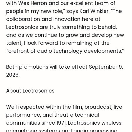
with Wes Herron and our excellent team of
people in my new role,” says Karl Winkler. “The
collaboration and innovation here at
Lectrosonics are truly something to behold,
and as we continue to grow and develop new
talent, I look forward to remaining at the
forefront of audio technology developments.”
Both promotions will take effect September 9,
2023.
About Lectrosonics
Well respected within the film, broadcast, live
performance, and theatre technical
communities since 1971, Lectrosonics wireless
microphone systems and audio processing