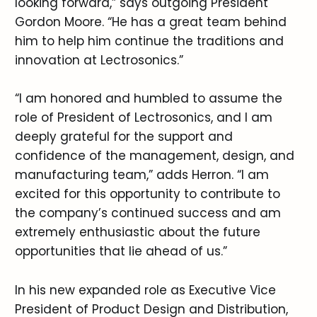
looking forward,” says outgoing President
Gordon Moore. “He has a great team behind
him to help him continue the traditions and
innovation at Lectrosonics.”
“I am honored and humbled to assume the
role of President of Lectrosonics, and I am
deeply grateful for the support and
confidence of the management, design, and
manufacturing team,” adds Herron. “I am
excited for this opportunity to contribute to
the company’s continued success and am
extremely enthusiastic about the future
opportunities that lie ahead of us.”
In his new expanded role as Executive Vice
President of Product Design and Distribution,