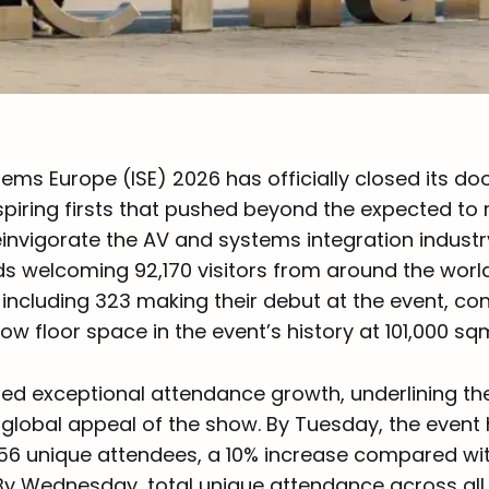
ems Europe (ISE) 2026 has officially closed its do
spiring firsts that pushed beyond the expected to 
invigorate the AV and systems integration industry
ds welcoming 92,170 visitors from around the world.
s, including 323 making their debut at the event, co
how floor space in the event’s history at 101,000 sq
ered exceptional attendance growth, underlining th
global appeal of the show. By Tuesday, the event
6 unique attendees, a 10% increase compared wi
 By Wednesday, total unique attendance across al