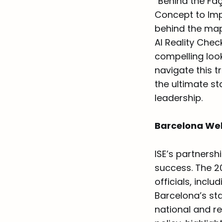
“Behind the Fa
Concept to Imp
behind the map
AI Reality Chec
compelling look
navigate this 
the ultimate st
leadership.
Barcelona Welc
ISE’s partnersh
success. The 2
officials, incl
Barcelona’s st
national and re