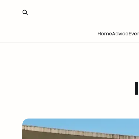
Home
Advice
Eve