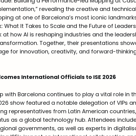
çade: Building a Performance-led Mapping at Casa 
lementation,” revealing the creative and technica
ping at one of Barcelona’s most iconic landmarks.
k: What It Takes to Scale and the Future of Leaders
 at how AI is reshaping industries and the leader
transformation. Together, their presentations show
age for innovation, creativity, and forward-thinkin
omes International Officials to ISE 2026
ip with Barcelona continues to play a vital role in t
026 show featured a notable delegation of VIPs 
uding representatives from Latin American countries,
atus as a global technology hub. Attendees include
gional governments, as well as experts in digitalis