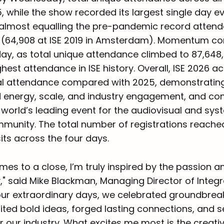
 while the show recorded its largest single day ev
e, almost equalling the pre-pandemic record atten
w (64,908 at ISE 2019 in Amsterdam). Momentum co
y, as total unique attendance climbed to 87,648, o
hest attendance in ISE history. Overall, ISE 2026 a
tal attendance compared with 2025, demonstratin
energy, scale, and industry engagement, and conf
 world’s leading event for the audiovisual and sy
munity. The total number of registrations reached
sits across the four days.
mes to a close, I’m truly inspired by the passion a
" said Mike Blackman, Managing Director of Integ
four extraordinary days, we celebrated groundbrea
ited bold ideas, forged lasting connections, and 
our industry. What excites me most is the creativi