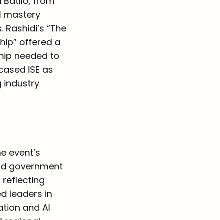
Batlló, from
l mastery
 Rashidi’s “The
hip” offered a
ship needed to
cased ISE as
g industry
he event’s
and government
 reflecting
d leaders in
ation and AI