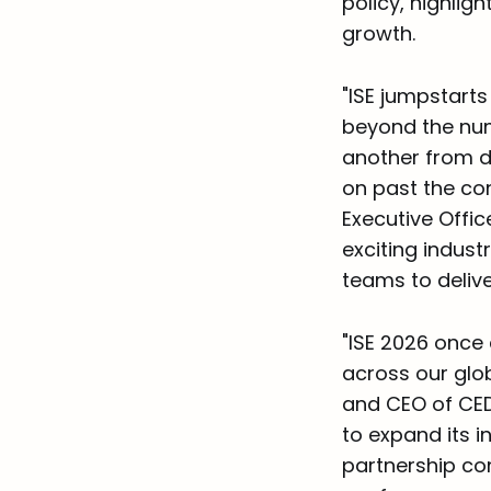
policy, highlig
growth.
"ISE jumpstarts
beyond the num
another from di
on past the con
Executive Offic
exciting indust
teams to delive
"ISE 2026 once
across our glo
and CEO of CED
to expand its i
partnership co