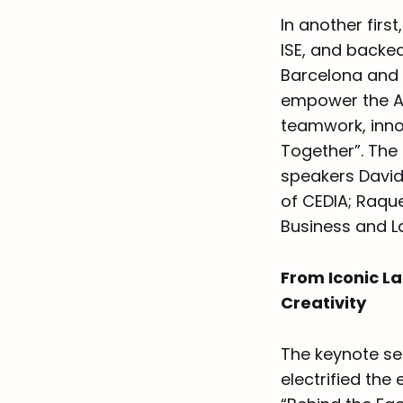
In another firs
ISE, and backe
Barcelona and 
empower the A
teamwork, inno
Together”. The
speakers David
of CEDIA; Raque
Business and L
From Iconic La
Creativity
The keynote ses
electrified the