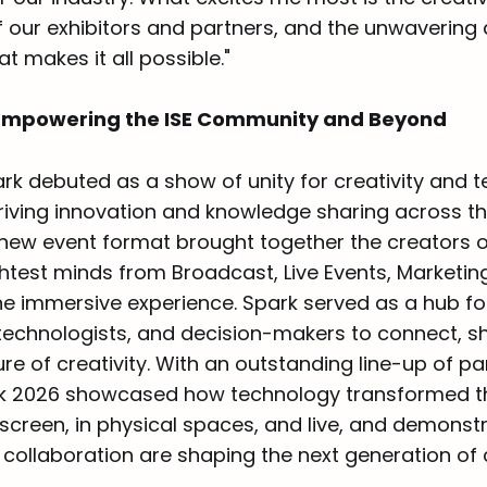
f our exhibitors and partners, and the unwavering 
t makes it all possible."
Empowering the ISE Community and Beyond
ark debuted as a show of unity for creativity and 
driving innovation and knowledge sharing across th
e new event format brought together the creators 
ghtest minds from Broadcast, Live Events, Marketin
e immersive experience. Spark served as a hub fo
 technologists, and decision-makers to connect, s
ure of creativity. With an outstanding line-up of p
rk 2026 showcased how technology transformed t
 screen, in physical spaces, and live, and demons
collaboration are shaping the next generation of 