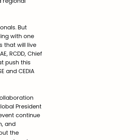
d regional
onals. But
ing with one
that will live
CAE, RCDD, Chief
at push this
ISE and CEDIA
ollaboration
lobal President
 event continue
n, and
out the