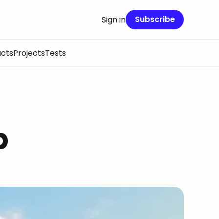
Subscribe
Sign in
cts
Projects
Tests
p