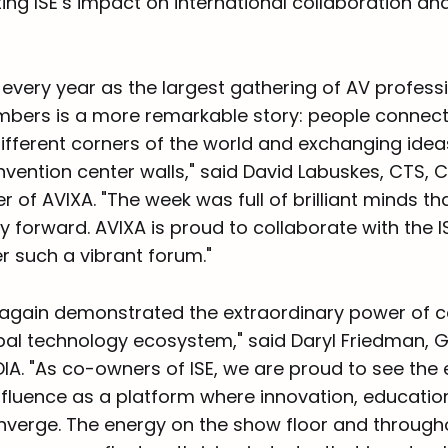
hting ISE’s impact on international collaboration an
 every year as the largest gathering of AV professi
bers is a more remarkable story: people connect
fferent corners of the world and exchanging ideas 
vention center walls," said David Labuskes, CTS, 
er of AVIXA. "The week was full of brilliant minds th
ry forward. AVIXA is proud to collaborate with the 
r such a vibrant forum."
 again demonstrated the extraordinary power of c
bal technology ecosystem," said Daryl Friedman, G
IA. "As co-owners of ISE, we are proud to see the
nfluence as a platform where innovation, educatio
nverge. The energy on the show floor and through