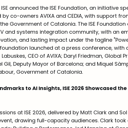
t, ISE announced the ISE Foundation, an initiative 
d by co-owners AVIXA and CEDIA, with support from
the Government of Catalonia. The ISE Foundation 
V and systems integration community, with an e
vation, and lasting impact under the tagline "Powe
 foundation launched at a press conference, with 
 Labuskes, CEO of AVIXA; Daryl Friedman, Global P
l Gil, Deputy Mayor of Barcelona; and Miquel Sàmpe
abour, Government of Catalonia.
ndmarks to AI Insights, ISE 2026 Showcased the 
sions at ISE 2026, delivered by Matt Clark and Sol 
 event, drawing full-capacity audiences. Clark too