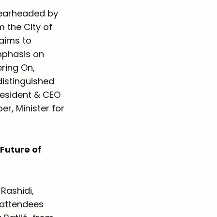
spearheaded by
 the City of
aims to
mphasis on
ring On,
distinguished
resident & CEO
r, Minister for
Future of
Rashidi,
k attendees