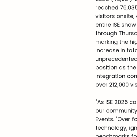
reached 76,035,
visitors onsit
entire ISE sho
through Thursda
marking the hig
increase in to
unprecedented 
position as the
integration com
over 212,000 vi
"As ISE 2026 co
our community,
Events. "Over 
technology, ign
benchmarks for 