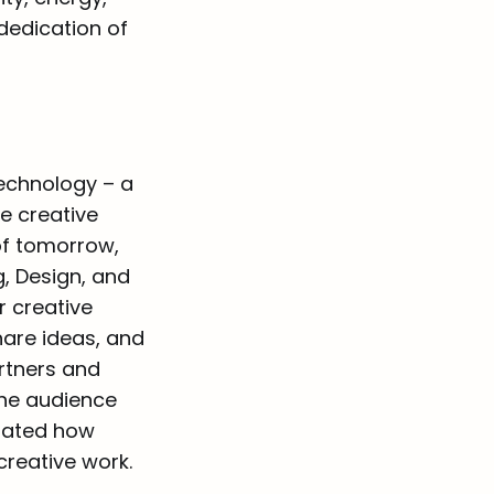
dedication of
technology – a
e creative
of tomorrow,
g, Design, and
r creative
hare ideas, and
artners and
he audience
trated how
creative work.