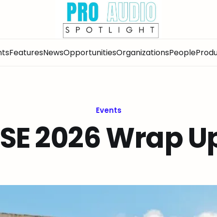
nts
Features
News
Opportunities
Organizations
People
Produ
Events
ISE 2026 Wrap U