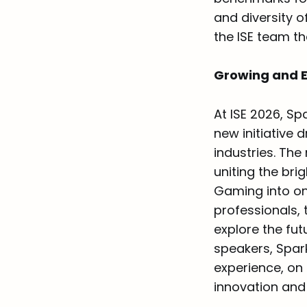
and diversity o
the ISE team tha
Growing and 
At ISE 2026, Sp
new initiative 
industries. Th
uniting the bri
Gaming into on
professionals,
explore the fut
speakers, Spa
experience, on
innovation and 