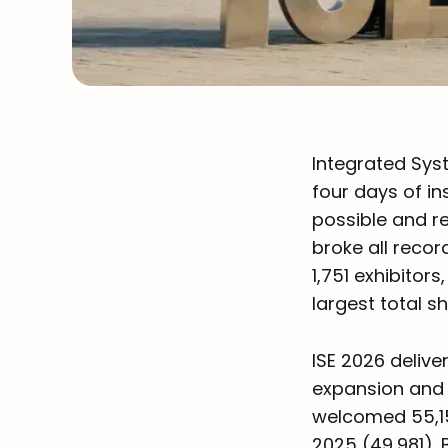
Integrated Syst
four days of in
possible and re
broke all recor
1,751 exhibitor
largest total s
ISE 2026 deliv
expansion and 
welcomed 55,15
2025 (49,981).