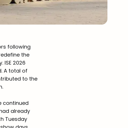
ors following
redefine the
. ISE 2026
 A total of
ntributed to the
m.
e continued
 had already
th Tuesday
l show days