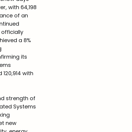
er, with 64,198
dance of an
ntinued
fficially
chieved a 8%
g
irming its
stems
 120,914 with
nd strength of
rated Systems
king
set new
ty, energy,