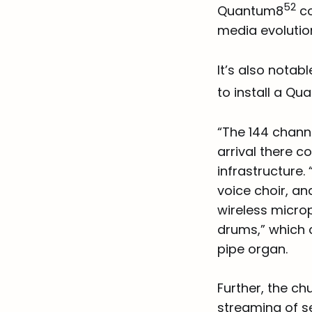
52
Quantum8
co
media evolutio
It’s also notab
to install a Q
“The 144 chann
arrival there c
infrastructure
voice choir, a
wireless microp
drums,” which 
pipe organ.
Further, the ch
streaming of se