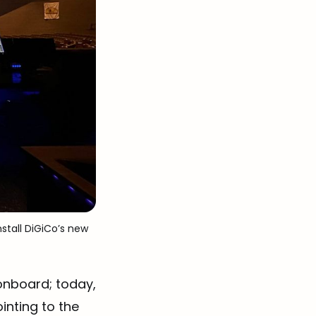
stall DiGiCo’s new 
onboard; today,
inting to the