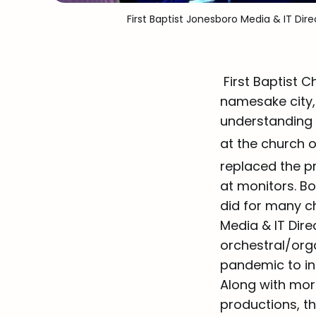
First Baptist Jonesboro Media & IT D
First Baptist 
namesake city, 
understanding t
at the church 
replaced the p
at monitors. Bo
did for many c
Media & IT Dire
orchestral/org
pandemic to inc
Along with mor
productions, t