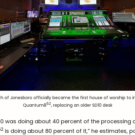
ch of Jonesboro officially became the first house of worship to in
52
Quantum8
, replacing an older SD10 desk
D10 was doing about 40 percent of the processing 
52
is doing about 80 percent of it,” he estimates, po