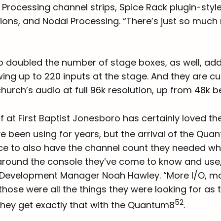
Processing channel strips, Spice Rack plugin-styl
ions, and Nodal Processing. “There’s just so much
o doubled the number of stage boxes, as well, ad
ing up to 220 inputs at the stage. And they are cu
hurch’s audio at full 96k resolution, up from 48k b
f at First Baptist Jonesboro has certainly loved th
e been using for years, but the arrival of the Qu
e to also have the channel count they needed while
around the console they’ve come to know and use
 Development Manager Noah Hawley. “More I/O, m
ose were all the things they were looking for as 
52
 They get exactly that with the Quantum8
.