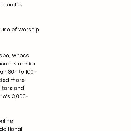
 church’s
house of worship
bebo, whose
church’s media
an 80- to 100-
added more
uitars and
ro’s 3,000-
nline
dditional