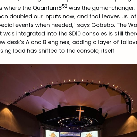
52
’s where the Quantum8
was the game-changer.
than doubled our inputs now, and that leaves us lot
pecial events when needed,” says Gobebo. The W
 was integrated into the SD10 consoles is still ther
 desk’s A and B engines, adding a layer of failove
ing load has shifted to the console, itself.