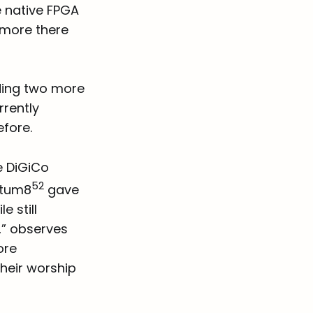
e native FPGA
 more there
ding two more
rrently
efore.
e DiGiCo
52
antum8
gave
 still
,” observes
ore
their worship