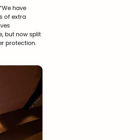
 “We have
s of extra
aves
e, but now split
r protection.