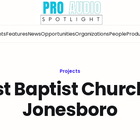
nts
Features
News
Opportunities
Organizations
People
Produ
Projects
st Baptist Churc
Jonesboro