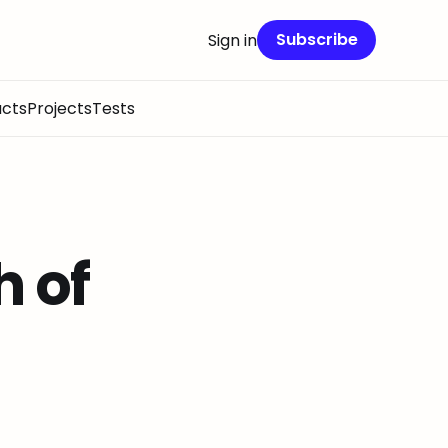
Subscribe
Sign in
cts
Projects
Tests
h of