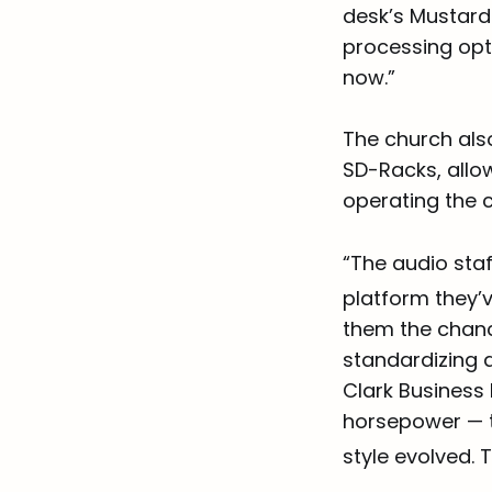
desk’s Mustard 
processing opt
now.”
The church als
SD-Racks, allow
operating the c
“The audio staf
platform they’v
them the chanc
standardizing 
Clark Business
horsepower — th
style evolved.