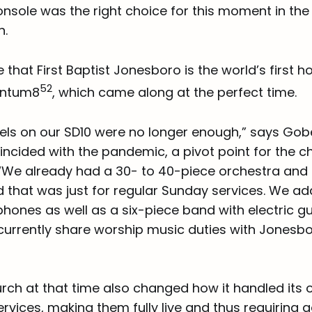
nsole was the right choice for this moment in the
n.
le that First Baptist Jonesboro is the world’s first 
52
uantum8
, which came along at the perfect time.
els on our SD10 were no longer enough,” says Go
oincided with the pandemic, a pivot point for the 
. “We already had a 30- to 40-piece orchestra and 
nd that was just for regular Sunday services. We 
hones as well as a six-piece band with electric g
currently share worship music duties with Jonesbo
urch at that time also changed how it handled its o
rvices, making them fully live and thus requiring a