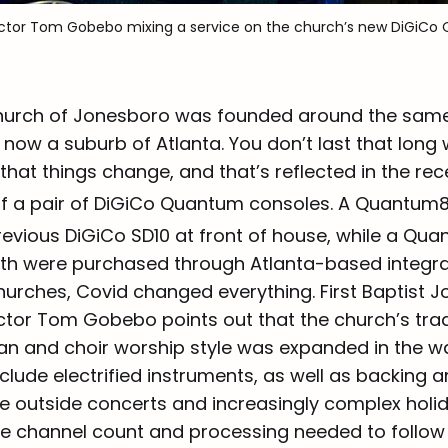
irector Tom Gobebo mixing a service on the church’s new DiGiC
Church of Jonesboro was founded around the same 
now a suburb of Atlanta. You don’t last that long 
hat things change, and that’s reflected in the rece
of a pair of DiGiCo Quantum consoles. A Quantum
revious DiGiCo SD10 at front of house, while a Qu
th were purchased through Atlanta-based integrato
hurches, Covid changed everything. First Baptist 
ctor Tom Gobebo points out that the church’s trad
an and choir worship style was expanded in the w
lude electrified instruments, as well as backing an
e outside concerts and increasingly complex holi
he channel count and processing needed to follow 