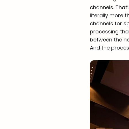
channels. That
literally more 
channels for s
processing that
between the new
And the process