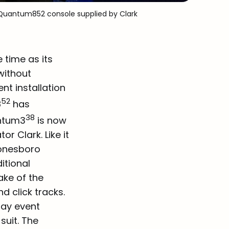
o Quantum8
52
 console supplied by Clark
time as its
without
nt installation
52
8
has
38
antum3
is now
r Clark. Like it
Jonesboro
itional
ake of the
d click tracks.
day event
suit. The