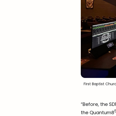
 First Baptist Chur
“Before, the S
the Quantum8