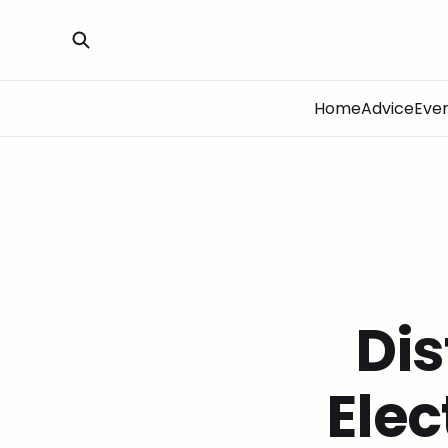
Home
Advice
Eve
Dis
Elec