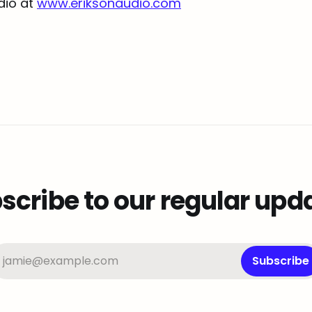
udio at
www.eriksonaudio.com
scribe to our regular upd
jamie@example.com
Subscribe