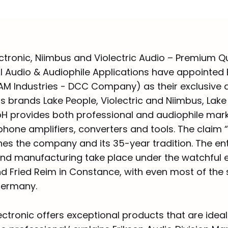
ctronic, Niimbus and Violectric Audio – Premium Qu
al Audio & Audiophile Applications have appointed 
JAM Industries - DCC Company) as their exclusive d
s brands Lake People, Violectric and Niimbus, Lake
H provides both professional and audiophile mark
phone amplifiers, converters and tools. The claim 
es the company and its 35-year tradition. The ent
d manufacturing take place under the watchful e
 Fried Reim in Constance, with even most of the 
ermany.
ectronic offers exceptional products that are ideal 