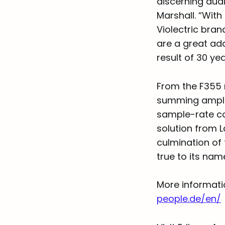
discerning audi
Marshall. “Wit
Violectric bran
are a great add
result of 30 y
From the F355 
summing amplifi
sample-rate con
solution from L
culmination of
true to its nam
More informati
people.de/en/