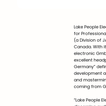
Lake People Ele
for Profession
(a Division of 
Canada. With it
electronic Gmb
excellent head
Germany” defin
development an
and mastermind
coming from G
“Lake People El