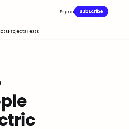
Subscribe
Sign in
cts
Projects
Tests
o
ople
ctric