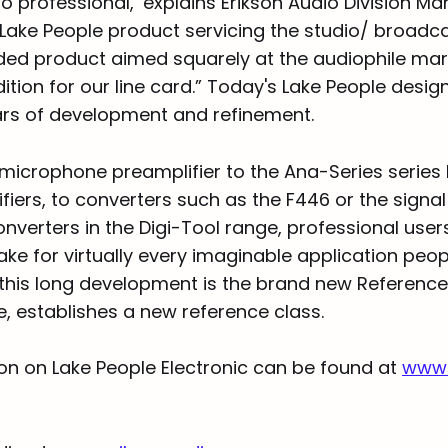
o professional,’ explains Erikson Audio Division M
h Lake People product servicing the studio/ broadc
ded product aimed squarely at the audiophile mark
ition for our line card.” Today's Lake People desig
ears of development and refinement.
microphone preamplifier to the Ana-Series series
ers, to converters such as the F446 or the signal 
verters in the Digi-Tool range, professional users 
ake for virtually every imaginable application peop
 this long development is the brand new Reference 
e, establishes a new reference class.
on on Lake People Electronic can be found at
www.