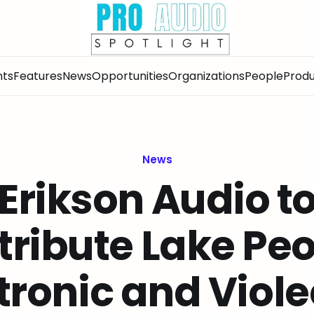
nts
Features
News
Opportunities
Organizations
People
Produ
News
Erikson Audio t
tribute Lake Pe
tronic and Viole