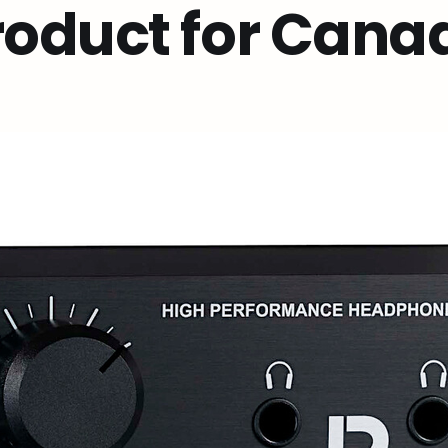
roduct for Cana