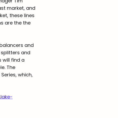
anager Tim
ast market, and
et, these lines
ns are the the
 balancers and
splitters and
will find a
le. The
Series, which,
lake-