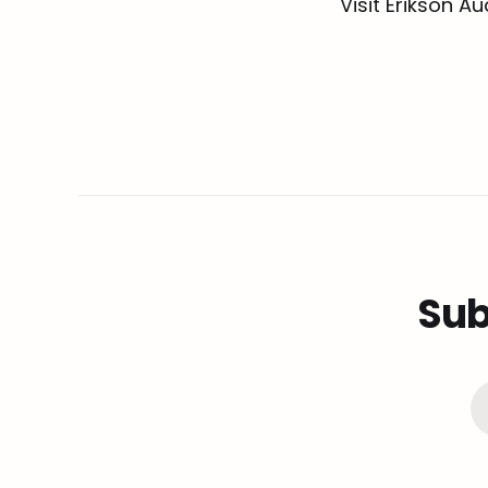
Visit Erikson A
Sub