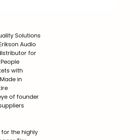
ality Solutions
Erikson Audio
istributor for
 People
ets with
“Made in
ire
ye of founder
suppliers
for the highly