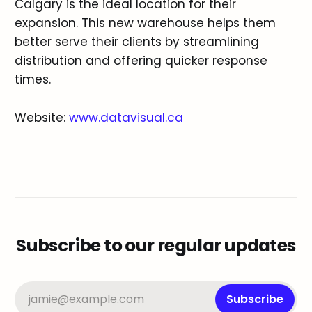
Calgary is the ideal location for their
expansion. This new warehouse helps them
better serve their clients by streamlining
distribution and offering quicker response
times.
Website:
www.datavisual.ca
Subscribe to our regular updates
jamie@example.com
Subscribe