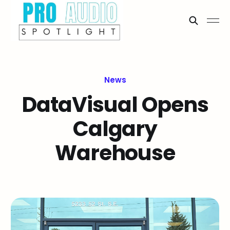
News
DataVisual Opens
Calgary
Warehouse