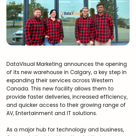
DataVisual Marketing announces the opening
of its new warehouse in Calgary, a key step in
expanding their services across Western
Canada. This new facility allows them to
provide faster deliveries, increased efficiency,
and quicker access to their growing range of
AV, Entertainment and IT solutions.
As a major hub for technology and business,