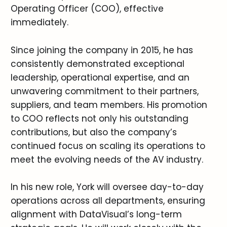
Operating Officer (COO), effective
immediately.
Since joining the company in 2015, he has
consistently demonstrated exceptional
leadership, operational expertise, and an
unwavering commitment to their partners,
suppliers, and team members. His promotion
to COO reflects not only his outstanding
contributions, but also the company’s
continued focus on scaling its operations to
meet the evolving needs of the AV industry.
In his new role, York will oversee day-to-day
operations across all departments, ensuring
alignment with DataVisual’s long-term