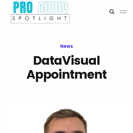
News
DataVisual
Appointment