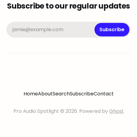
Subscribe to our regular updates
jamie@example.com
Subscribe
Home
About
Search
Subscribe
Contact
Pro Audio Spotlight © 2026. Powered by
Ghost