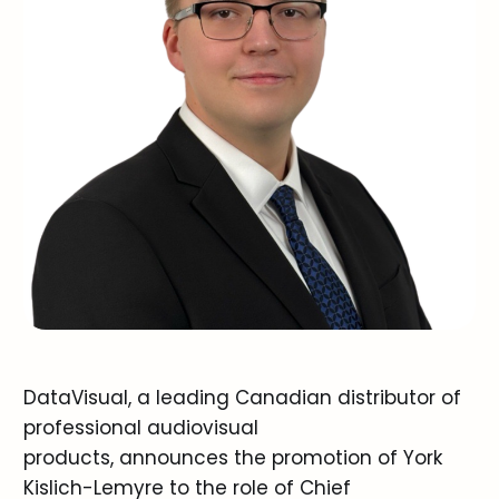
DataVisual, a leading Canadian distributor of
professional audiovisual
products, announces the promotion of York
Kislich-Lemyre to the role of Chief