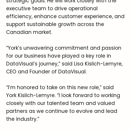
strategic goals. He will work closely with the
executive team to drive operational
efficiency, enhance customer experience, and
support sustainable growth across the
Canadian market.
“York’s unwavering commitment and passion
for our business have played a key role in
DataVisual’s journey,” said Lisa Kislich-Lemyre,
CEO and Founder of DataVisual.
“I’m honored to take on this new role,” said
York Kislich-Lemyre. “I look forward to working
closely with our talented team and valued
partners as we continue to evolve and lead
the industry.”