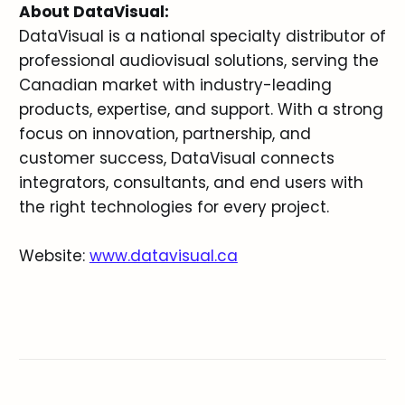
About DataVisual:
DataVisual is a national specialty distributor of
professional audiovisual solutions, serving the
Canadian market with industry-leading
products, expertise, and support. With a strong
focus on innovation, partnership, and
customer success, DataVisual connects
integrators, consultants, and end users with
the right technologies for every project.
Website:
www.datavisual.ca