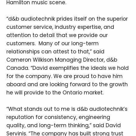
Hamilton music scene.
“d&b audiotechnik prides itself on the superior
customer service, industry expertise, and
attention to detail that we provide our
customers. Many of our long-term
relationships can attest to that,” said
Cameron Wilkison Managing Director, d&b
Canada. “David exemplifies the ideals we hold
for the company. We are proud to have him
aboard and are looking forward to the growth
he will provide to the Ontario market.
“What stands out to me is d&b audiotechnik’s
reputation for consistency, engineering
quality, and long-term thinking,” said David
Servinis. “The company has built strong trust