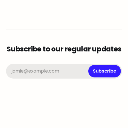
Subscribe to our regular updates
jamie@example.com
Subscribe