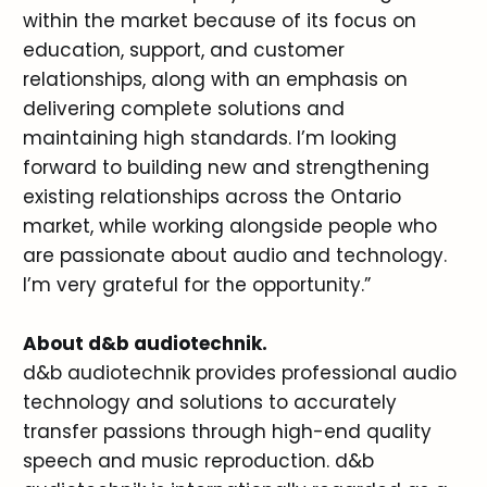
within the market because of its focus on
education, support, and customer
relationships, along with an emphasis on
delivering complete solutions and
maintaining high standards. I’m looking
forward to building new and strengthening
existing relationships across the Ontario
market, while working alongside people who
are passionate about audio and technology.
I’m very grateful for the opportunity.”
About d&b audiotechnik.
d&b audiotechnik provides professional audio
technology and solutions to accurately
transfer passions through high-end quality
speech and music reproduction. d&b