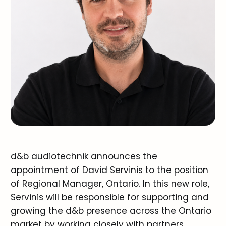
d&b audiotechnik announces the
appointment of David Servinis to the position
of Regional Manager, Ontario. In this new role,
Servinis will be responsible for supporting and
growing the d&b presence across the Ontario
market by working closely with partners,