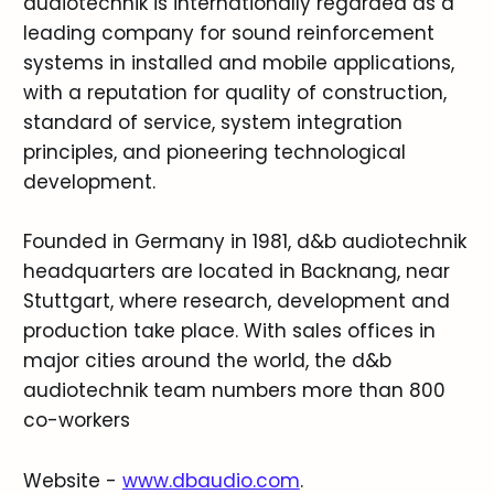
audiotechnik is internationally regarded as a
leading company for sound reinforcement
systems in installed and mobile applications,
with a reputation for quality of construction,
standard of service, system integration
principles, and pioneering technological
development.
Founded in Germany in 1981, d&b audiotechnik
headquarters are located in Backnang, near
Stuttgart, where research, development and
production take place. With sales offices in
major cities around the world, the d&b
audiotechnik team numbers more than 800
co-workers
Website -
www.dbaudio.com
.