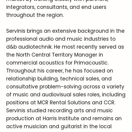
integrators, consultants, and end users
throughout the region.
Servinis brings an extensive background in the
professional audio and music industries to
d&b audiotechnik. He most recently served as
the North Central Territory Manager in
commercial acoustics for Primacoustic.
Throughout his career, he has focused on
relationship building, technical sales, and
consultative problem-solving across a variety
of music and audiovisual sales roles, including
positions at MCR Rental Solutions and CCR.
Servinis studied recording arts and music
production at Harris Institute and remains an
active musician and guitarist in the local