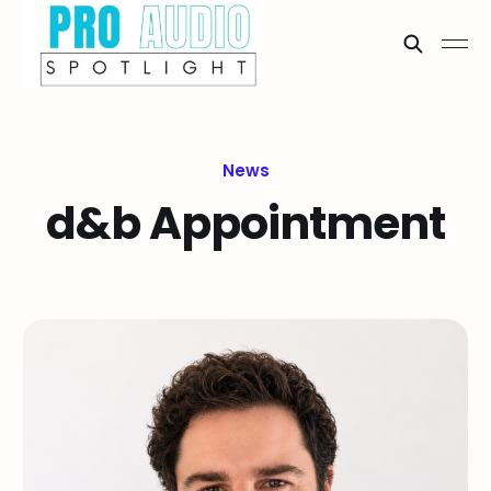
News
d&b Appointment