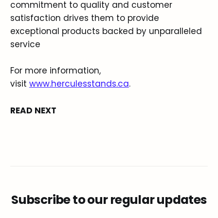
commitment to quality and customer
satisfaction drives them to provide
exceptional products backed by unparalleled
service
For more information,
visit
www.herculesstands.ca
.
READ NEXT
Subscribe to our regular updates