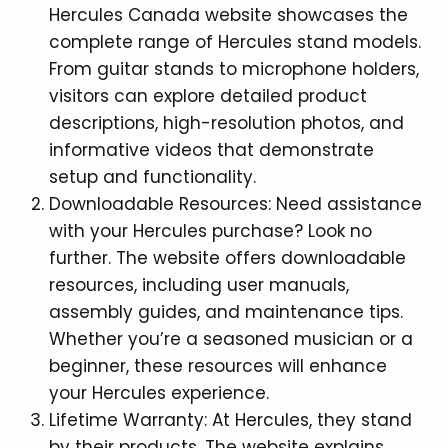
Hercules Canada website showcases the
complete range of Hercules stand models.
From guitar stands to microphone holders,
visitors can explore detailed product
descriptions, high-resolution photos, and
informative videos that demonstrate
setup and functionality.
Downloadable Resources: Need assistance
with your Hercules purchase? Look no
further. The website offers downloadable
resources, including user manuals,
assembly guides, and maintenance tips.
Whether you’re a seasoned musician or a
beginner, these resources will enhance
your Hercules experience.
Lifetime Warranty: At Hercules, they stand
by their products. The website explains