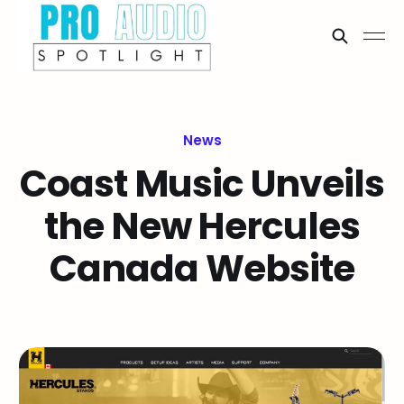
News
Coast Music Unveils
the New Hercules
Canada Website