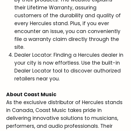
their Lifetime Warranty, assuring
customers of the durability and quality of
every Hercules stand. Plus, if you ever
encounter an issue, you can conveniently
file a warranty claim directly through the
site.
Dealer Locator: Finding a Hercules dealer in
your city is now effortless. Use the built-in
Dealer Locator tool to discover authorized
retailers near you.
About Coast Music
As the exclusive distributor of Hercules stands
in Canada, Coast Music takes pride in
delivering innovative solutions to musicians,
performers, and audio professionals. Their