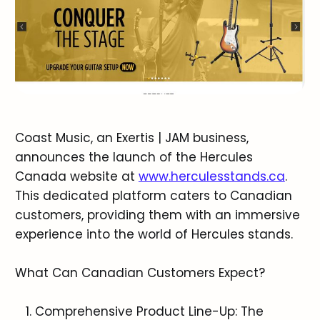
Coast Music, an Exertis | JAM business,
announces the launch of the Hercules
Canada website at
www.herculesstands.ca
.
This dedicated platform caters to Canadian
customers, providing them with an immersive
experience into the world of Hercules stands.
What Can Canadian Customers Expect?
Comprehensive Product Line-Up: The