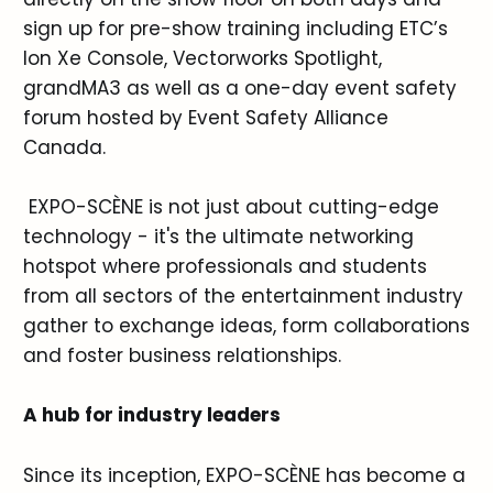
sign up for pre-show training including ETC’s
Ion Xe Console, Vectorworks Spotlight,
grandMA3 as well as a one-day event safety
forum hosted by Event Safety Alliance
Canada.
EXPO-SCÈNE is not just about cutting-edge
technology - it's the ultimate networking
hotspot where professionals and students
from all sectors of the entertainment industry
gather to exchange ideas, form collaborations
and foster business relationships.
A hub for industry leaders
Since its inception, EXPO-SCÈNE has become a