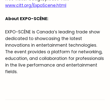
www.citt.org/ExpoScene.html
About EXPO-SCÈNE:
EXPO-SCÈNE is Canada’s leading trade show
dedicated to showcasing the latest
innovations in entertainment technologies.
The event provides a platform for networking,
education, and collaboration for professionals
in the live performance and entertainment
fields.