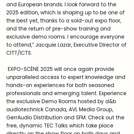
and European brands. I look forward to the
2025 edition, which is shaping up to be one of
the best yet, thanks to a sold-out expo floor,
and the return of pre-show training and
exclusive demo rooms. I encourage everyone
to attend,” Jacquie Lazar, Executive Director of
CITT/ICTS.
EXPO-SCÈNE 2025 will once again provide
unparalleled access to expert knowledge and
hands-on experiences for both seasoned
professionals and emerging talent. Experience
the exclusive Demo Rooms hosted by d&b
audiotechnick Canada, AVL Media Group,
GerrAudio Distribution and SFM. Check out the
free, dynamic TEC Talks which take place
directly on the show floor on both days and