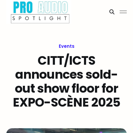
Events
CITT/ICTS
announces sold-
out show floor for
EXPO-SCÈNE 2025