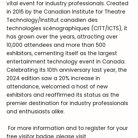
vital event for industry professionals. Created
in 2015 by the Canadian Institute for Theatre
Technology/Institut canadien des
technologies scénographiques (CITT/ICTS), it
has grown over the years, attracting over
10,000 attendees and more than 500
exhibitors, cementing itself as the largest
entertainment technology event in Canada.
Celebrating its 10th anniversary last year, the
2024 edition saw a 20% increase in
attendance, welcomed a host of new
exhibitors and reaffirmed its status as the
premier destination for industry professionals
and enthusiasts alike.
For more information and to register for your
free visitor badge, please visit