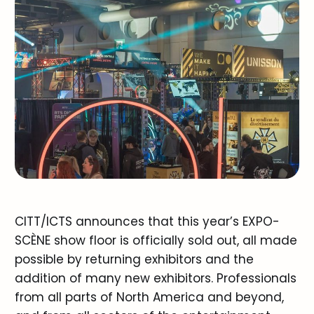
CITT/ICTS announces that this year’s EXPO-
SCÈNE show floor is officially sold out, all made
possible by returning exhibitors and the
addition of many new exhibitors. Professionals
from all parts of North America and beyond,