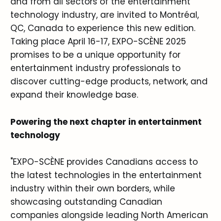
and from all sectors of the entertainment
technology industry, are invited to Montréal,
QC, Canada to experience this new edition.
Taking place April 16-17, EXPO-SCÈNE 2025
promises to be a unique opportunity for
entertainment industry professionals to
discover cutting-edge products, network, and
expand their knowledge base.
Powering the next chapter in entertainment
technology
"EXPO-SCÈNE provides Canadians access to
the latest technologies in the entertainment
industry within their own borders, while
showcasing outstanding Canadian
companies alongside leading North American