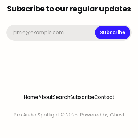
Subscribe to our regular updates
jamie@example.com
Subscribe
Home
About
Search
Subscribe
Contact
Pro Audio Spotlight © 2026. Powered by
Ghost