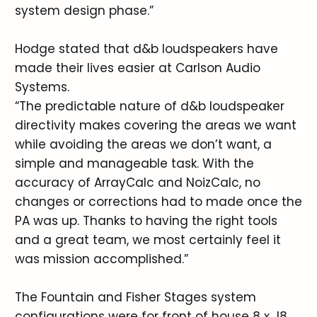
system design phase.”
Hodge stated that d&b loudspeakers have
made their lives easier at Carlson Audio
Systems.
“The predictable nature of d&b loudspeaker
directivity makes covering the areas we want
while avoiding the areas we don’t want, a
simple and manageable task. With the
accuracy of ArrayCalc and NoizCalc, no
changes or corrections had to made once the
PA was up. Thanks to having the right tools
and a great team, we most certainly feel it
was mission accomplished.”
The Fountain and Fisher Stages system
configurations were for front of house 8 x J8