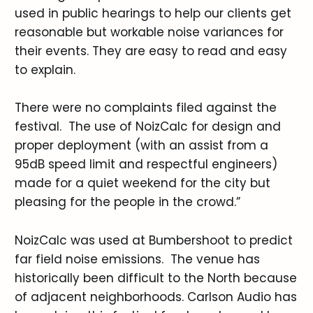
used in public hearings to help our clients get
reasonable but workable noise variances for
their events. They are easy to read and easy
to explain.
There were no complaints filed against the
festival. The use of NoizCalc for design and
proper deployment (with an assist from a
95dB speed limit and respectful engineers)
made for a quiet weekend for the city but
pleasing for the people in the crowd.”
NoizCalc was used at Bumbershoot to predict
far field noise emissions. The venue has
historically been difficult to the North because
of adjacent neighborhoods. Carlson Audio has