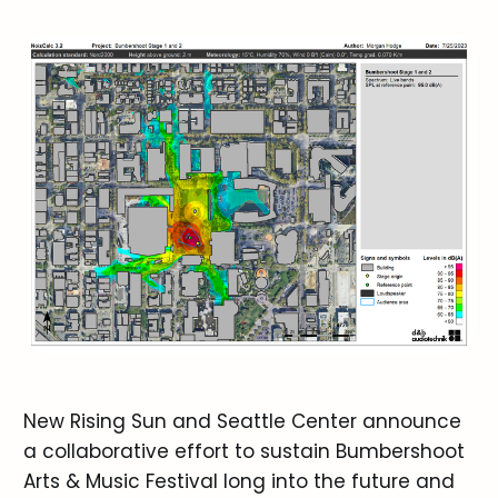
New Rising Sun and Seattle Center announce
a collaborative effort to sustain Bumbershoot
Arts & Music Festival long into the future and