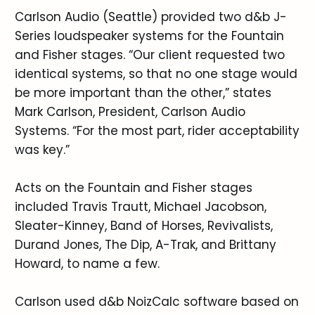
Carlson Audio (Seattle) provided two d&b J-
Series loudspeaker systems for the Fountain
and Fisher stages. “Our client requested two
identical systems, so that no one stage would
be more important than the other,” states
Mark Carlson, President, Carlson Audio
Systems. “For the most part, rider acceptability
was key.”
Acts on the Fountain and Fisher stages
included Travis Trautt, Michael Jacobson,
Sleater-Kinney, Band of Horses, Revivalists,
Durand Jones, The Dip, A-Trak, and Brittany
Howard, to name a few.
Carlson used d&b NoizCalc software based on