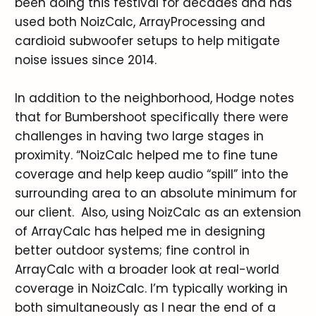
been doing this festival for decades and has
used both NoizCalc, ArrayProcessing and
cardioid subwoofer setups to help mitigate
noise issues since 2014.
In addition to the neighborhood, Hodge notes
that for Bumbershoot specifically there were
challenges in having two large stages in
proximity. “NoizCalc helped me to fine tune
coverage and help keep audio “spill” into the
surrounding area to an absolute minimum for
our client. Also, using NoizCalc as an extension
of ArrayCalc has helped me in designing
better outdoor systems; fine control in
ArrayCalc with a broader look at real-world
coverage in NoizCalc. I’m typically working in
both simultaneously as I near the end of a