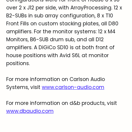
over 2 x J12 per side, with ArrayProcessing. 12 x
B2-SUBs in sub array configuration, 8 x T10
Front Fills on custom stacking plates, all D80
amplifiers. For the monitor systems: 12 x M4
Monitors, B6-SUB drum sub, and all D12
amplifiers. A DiGiCo SD10 is at both front of
house positions with Avid S6L at monitor
positions.
For more information on Carlson Audio
Systems, visit
www.carlson-audio.com
For more information on d&b products, visit
www.dbaudio.com