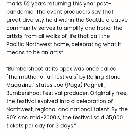
marks 52 years returning this year post-
pandemic. The event producers say that
great diversity held within the Seattle creative
community serves to amplify and honor the
artists from all walks of life that call the
Pacific Northwest home, celebrating what it
means to be an artist.
“Bumbershoot at its apex was once called
"The mother of all festivals" by Rolling Stone
Magazine,” states Joe (Pags) Pagnelli,
Bumbershoot Festival producer. Originally free,
the festival evolved into a celebration of
Northwest, regional and national talent. By the
90's and mid-2000's, the festival sold 35,000
tickets per day for 3 days.”