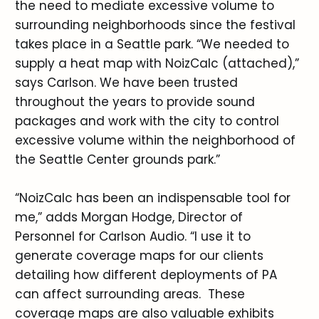
the need to mediate excessive volume to
surrounding neighborhoods since the festival
takes place in a Seattle park. “We needed to
supply a heat map with NoizCalc (attached),”
says Carlson. We have been trusted
throughout the years to provide sound
packages and work with the city to control
excessive volume within the neighborhood of
the Seattle Center grounds park.”
“NoizCalc has been an indispensable tool for
me,” adds Morgan Hodge, Director of
Personnel for Carlson Audio. “I use it to
generate coverage maps for our clients
detailing how different deployments of PA
can affect surrounding areas. These
coverage maps are also valuable exhibits