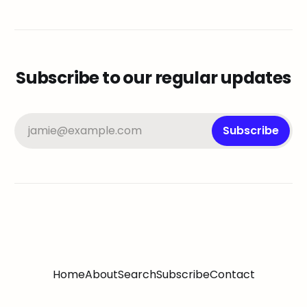
Subscribe to our regular updates
jamie@example.com
Subscribe
Home
About
Search
Subscribe
Contact