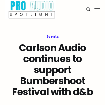
Events
Carlson Audio
continues to
support
Bumbershoot
Festival with d&b