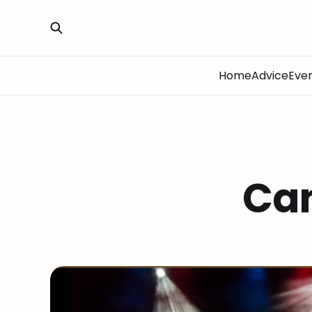
Home
Advice
Eve
Ca