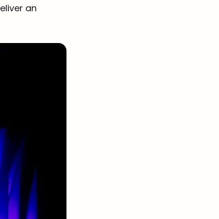
eliver an