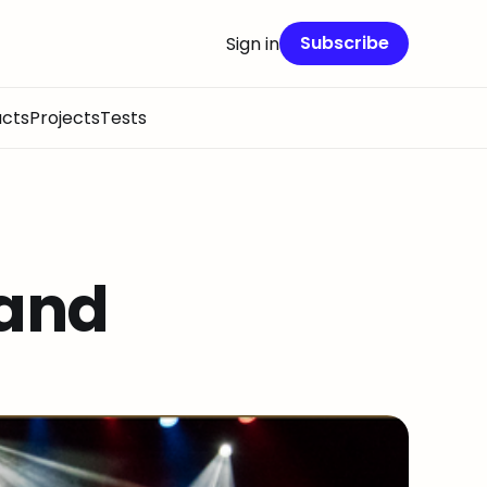
Subscribe
Sign in
cts
Projects
Tests
and