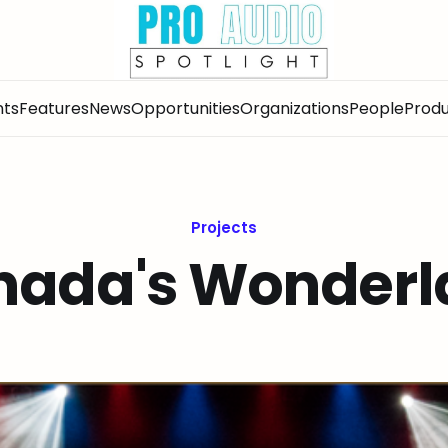
nts
Features
News
Opportunities
Organizations
People
Produ
Projects
nada's Wonderl