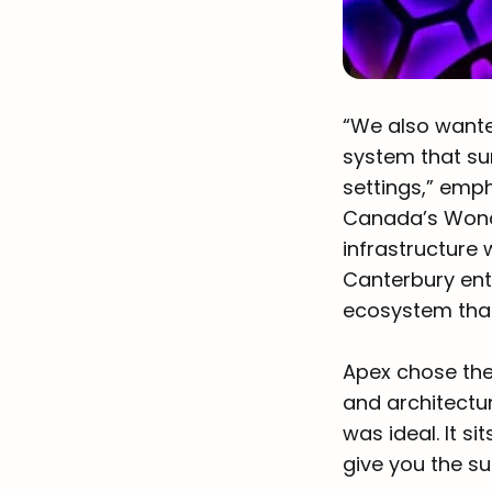
“We also wante
system that su
settings,” emp
Canada’s Wonde
infrastructure 
Canterbury ente
ecosystem that
Apex chose the
and architectur
was ideal. It si
give you the su