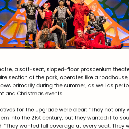
atre, a soft-seat, sloped-floor proscenium theate
ire section of the park, operates like a roadhouse
hows primarily during the summer, as well as perf
t and Christmas events.
ctives for the upgrade were clear: “They not only
tem into the 21st century, but they wanted it to s
. “They wanted full coverage at every seat. They 