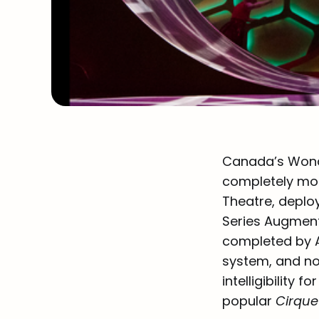
Canada’s Wonde
completely mod
Theatre, deplo
Series Augment
completed by A
system, and no
intelligibility
popular
Cirqu