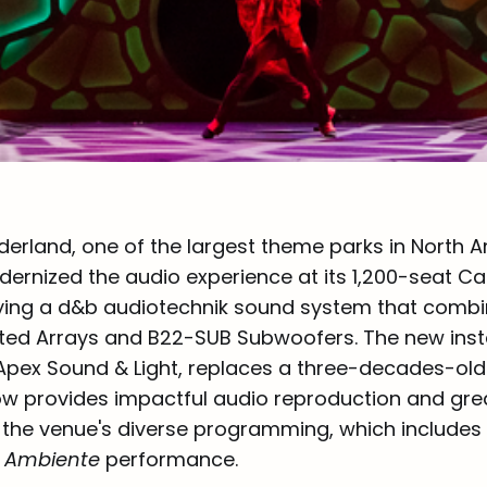
rland, one of the largest theme parks in North A
ernized the audio experience at its 1,200-seat C
ying a d&b audiotechnik sound system that comb
ed Arrays and B22-SUB Subwoofers. The new insta
pex Sound & Light, replaces a three-decades-old
w provides impactful audio reproduction and gre
 for the venue's diverse programming, which includes
e Ambiente
performance.