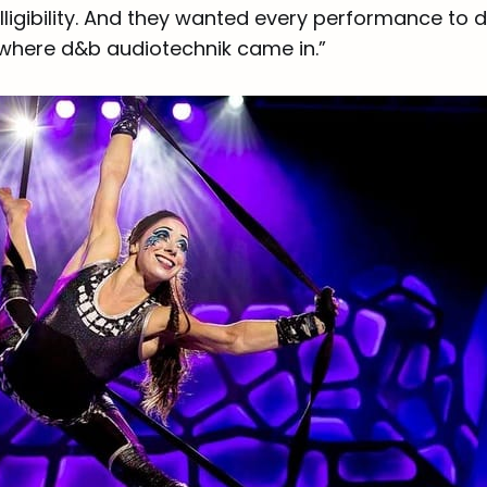
elligibility. And they wanted every performance to d
 where d&b audiotechnik came in.”