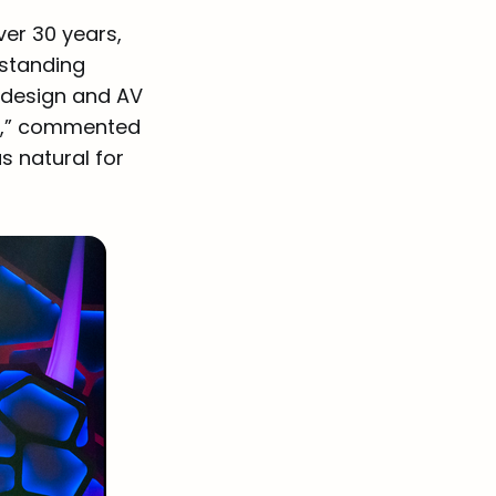
ver 30 years,
-standing
e design and AV
on,” commented
s natural for