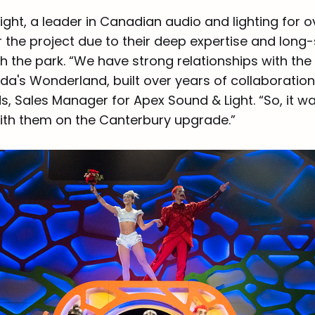
ght, a leader in Canadian audio and lighting for o
 the project due to their deep expertise and long
th the park. “We have strong relationships with th
a's Wonderland, built over years of collaborati
, Sales Manager for Apex Sound & Light. “So, it wa
ith them on the Canterbury upgrade.”