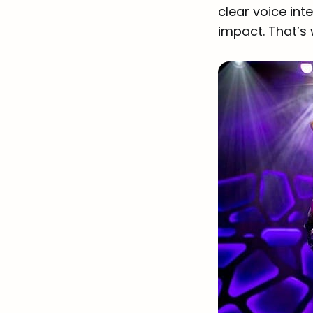
clear voice int
impact. That’s