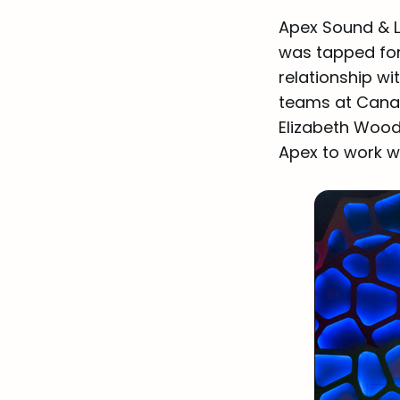
Apex Sound & Li
was tapped for
relationship wi
teams at Canad
Elizabeth Woods
Apex to work w