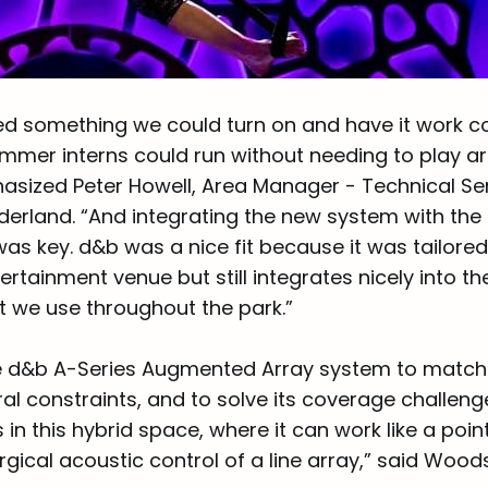
d something we could turn on and have it work con
mmer interns could run without needing to play a
hasized Peter Howell, Area Manager - Technical Ser
rland. “And integrating the new system with the p
was key. d&b was a nice fit because it was tailore
rtainment venue but still integrates nicely into t
 we use throughout the park.”
 d&b A-Series Augmented Array system to match 
al constraints, and to solve its coverage challeng
ts in this hybrid space, where it can work like a poi
rgical acoustic control of a line array,” said Wood