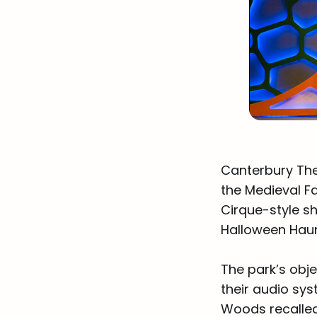
Canterbury The
the Medieval Fa
Cirque-style s
Halloween Haun
The park’s obje
their audio sys
Woods recalled