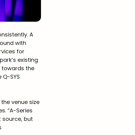
sistently. A
round with
vices for
ark’s existing
d towards the
he Q-SYS
the venue size
es. “A-Series
nt source, but
s