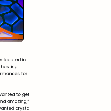
r located in
, hosting
ormances for
 wanted to get
ound amazing,”
wanted crystal