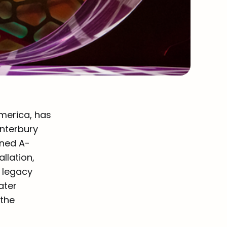
merica, has
anterbury
ined A-
llation,
 legacy
ater
 the