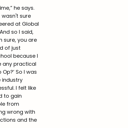
ime,” he says.
I wasn't sure
teered at Global
And so I said,
h sure, you are
d of just
chool because I
e any practical
o Op?’ So I was
e industry
ul. I felt like
d to gain
ple from
ing wrong with
ections and the