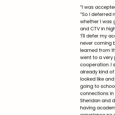
“I was accepted
“So I deferred 
whether I was g
and CTV in high
‘I'll defer my 
never coming ba
learned from t
went to a very 
cooperation. I 
already kind of
looked like and
going to school
connections in 
Sheridan and d
having academic
experience no 