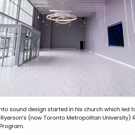
nto sound design started in his church which led t
Ryerson’s (now Toronto Metropolitan University) 
 Program.