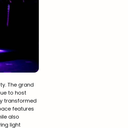
ity. The grand
nue to host
ly transformed
Space features
ile also
ng light