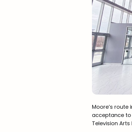
Moore’s route i
acceptance to 
Television Arts