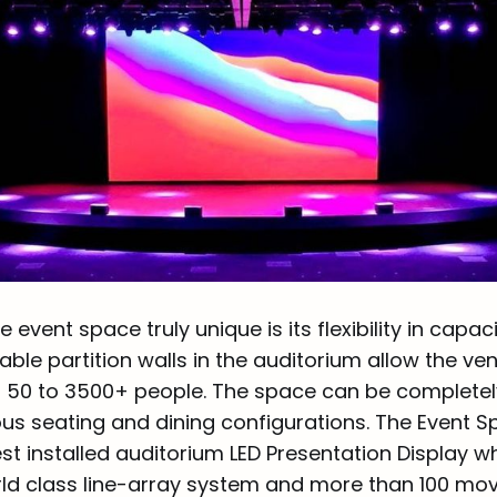
event space truly unique is its flexibility in capac
le partition walls in the auditorium allow the ve
 50 to 3500+ people. The space can be complete
ous seating and dining configurations. The Event 
t installed auditorium LED Presentation Display wh
rld class line-array system and more than 100 movi