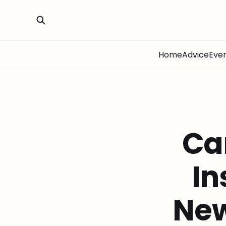
Home
Advice
Eve
Ca
In
New