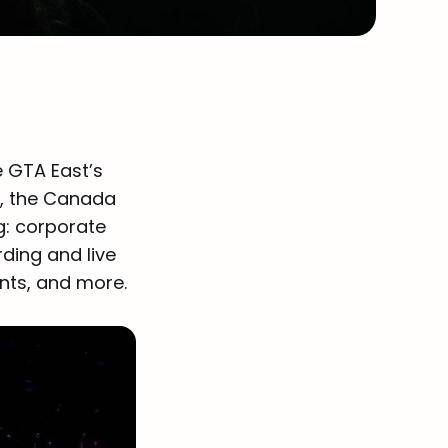
e GTA East’s
y, the Canada
ng: corporate
rding and live
nts, and more.