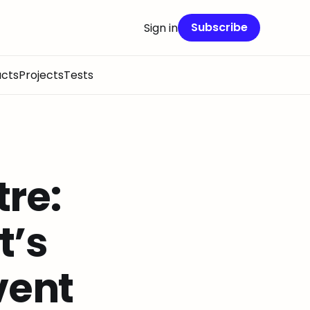
Subscribe
Sign in
cts
Projects
Tests
re:
t’s
vent