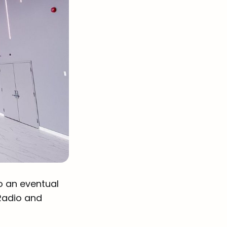
o an eventual
Radio and