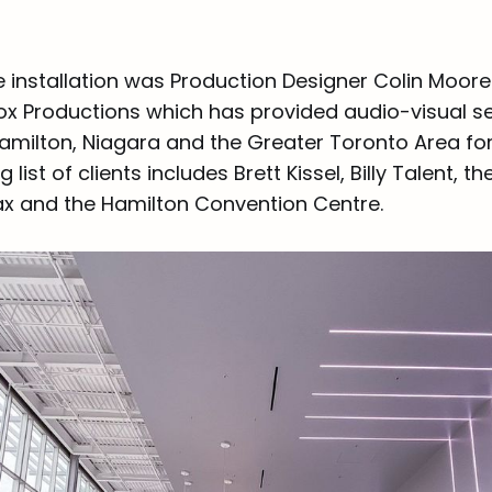
e installation was Production Designer Colin Moore
 Productions which has provided audio-visual se
amilton, Niagara and the Greater Toronto Area for
list of clients includes Brett Kissel, Billy Talent, t
ax and the Hamilton Convention Centre.