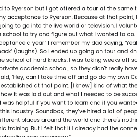
 to Ryerson but I got offered a tour at the same t
my acceptance to Ryerson. Because at that point, 
oing to go into the live world or television. I volun
 school to try and figure out what I wanted to do. 
acceptance a year.’ I remember my dad saying, ‘Yea
ck’ (laughs). So I ended up going on tour and kin
he school of hard knocks. I was taking weeks off s
private academic school, so they didn't really hav
said, ‘Hey, can I take time off and go do my own C
 established at that point. [I knew] kind of what th
 how it was laid out and what I needed to be successf
 was helpful if you want to learn and if you wante
this industry. Soundbox, they’ve hired a lot of peo
ifferent places around the world and there's noth
 training. But I felt that if I already had the conn
schooling was necessary.”