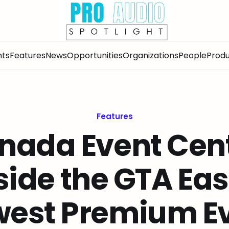
nts
Features
News
Opportunities
Organizations
People
Produ
Features
nada Event Cent
side the GTA Eas
est Premium E