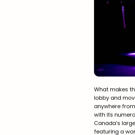
What makes the 
lobby and movab
anywhere from
with its numer
Canada’s larges
featuring a wo