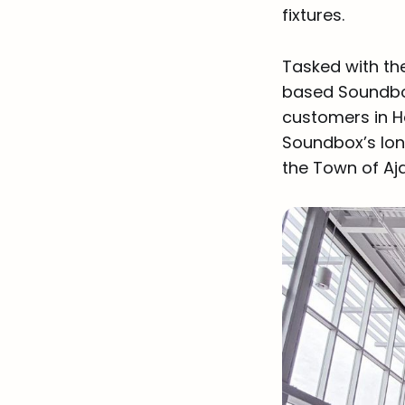
fixtures.
Tasked with th
based Soundbox
customers in H
Soundbox’s long 
the Town of Aj