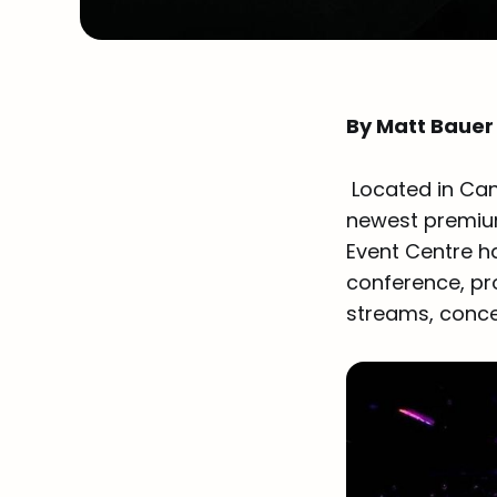
By Matt Bauer
Located in Can
newest premium
Event Centre ha
conference, pro
streams, conce