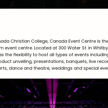
ada Christian College, Canada Event Centre is th
 event centre. Located at 300 Water St. in Whitb
s the flexibility to host all types of events includi
duct unveiling, presentations, banquets, live reco
rts, dance and theatre, weddings and special eve