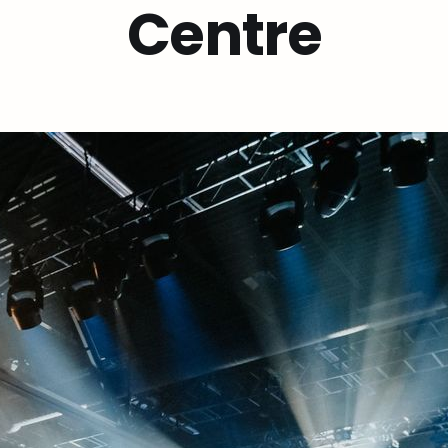
Centre