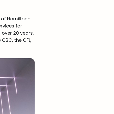
 of Hamilton-
rvices for
 over 20 years.
he CBC, the CFL,