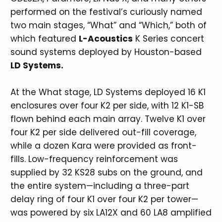
performed on the festival’s curiously named
two main stages, “What” and “Which,” both of
which featured
L-Acoustics
K Series concert
sound systems deployed by Houston-based
LD Systems.
At the What stage, LD Systems deployed 16 K1
enclosures over four K2 per side, with 12 K1-SB
flown behind each main array. Twelve K1 over
four K2 per side delivered out-fill coverage,
while a dozen Kara were provided as front-
fills. Low-frequency reinforcement was
supplied by 32 KS28 subs on the ground, and
the entire system—including a three-part
delay ring of four K1 over four K2 per tower—
was powered by six LA12X and 60 LA8 amplified