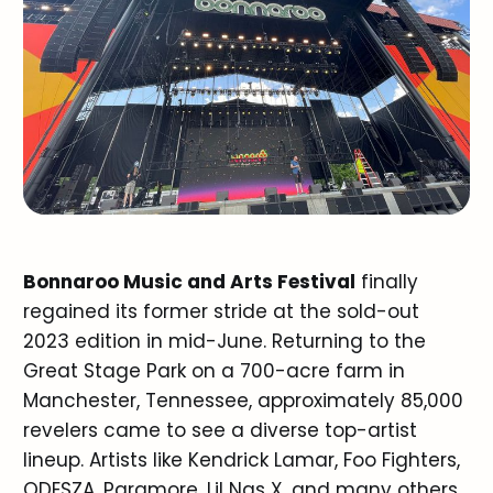
Bonnaroo Music and Arts Festival
finally
regained its former stride at the sold-out
2023 edition in mid-June. Returning to the
Great Stage Park on a 700-acre farm in
Manchester, Tennessee, approximately 85,000
revelers came to see a diverse top-artist
lineup. Artists like Kendrick Lamar, Foo Fighters,
ODESZA, Paramore, Lil Nas X, and many others