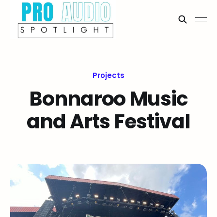
Projects
Bonnaroo Music
and Arts Festival