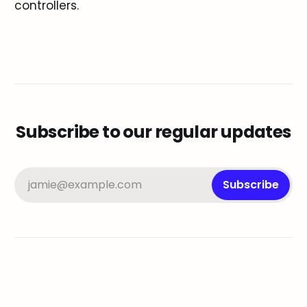
controllers.
Subscribe to our regular updates
jamie@example.com
Subscribe