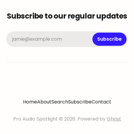
Subscribe to our regular updates
jamie@example.com
Subscribe
Home
About
Search
Subscribe
Contact
Pro Audio Spotlight © 2026. Powered by
Ghost