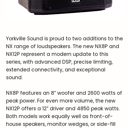
Yorkville Sound is proud to two additions to the
NX range of loudspeakers. The new NX8P and
NX12P represent a modern update to this
series, with advanced DSP, precise limiting,
extended connectivity, and exceptional
sound.
NX8P features an 8” woofer and 2600 watts of
peak power. For even more volume, the new
NX12P offers a 12” driver and 4850 peak watts.
Both models work equally well as front-of-
house speakers, monitor wedges, or side-fill