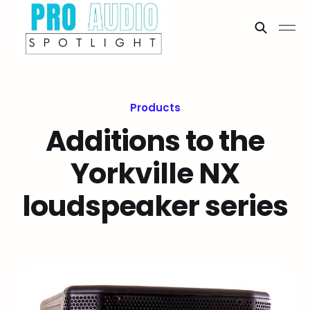
Products
Additions to the
Yorkville NX
loudspeaker series