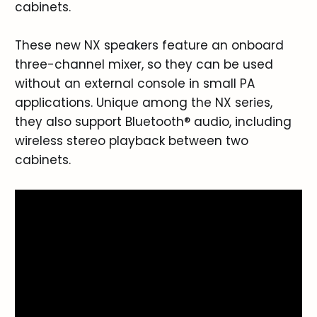
cabinets.
These new NX speakers feature an onboard
three-channel mixer, so they can be used
without an external console in small PA
applications. Unique among the NX series,
they also support Bluetooth® audio, including
wireless stereo playback between two
cabinets.