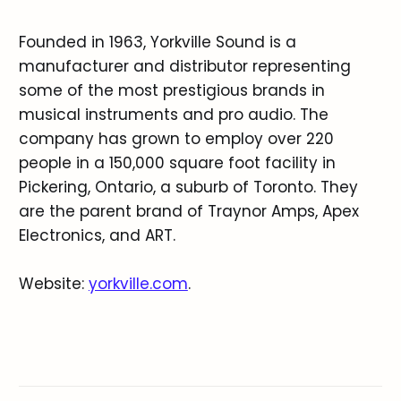
Founded in 1963, Yorkville Sound is a
manufacturer and distributor representing
some of the most prestigious brands in
musical instruments and pro audio. The
company has grown to employ over 220
people in a 150,000 square foot facility in
Pickering, Ontario, a suburb of Toronto. They
are the parent brand of Traynor Amps, Apex
Electronics, and ART.
Website:
yorkville.com
.