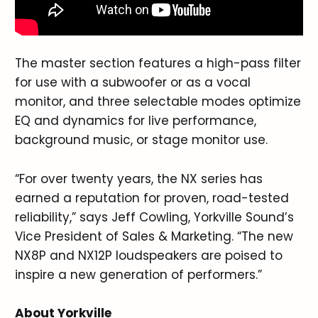
The master section features a high-pass filter
for use with a subwoofer or as a vocal
monitor, and three selectable modes optimize
EQ and dynamics for live performance,
background music, or stage monitor use.
“For over twenty years, the NX series has
earned a reputation for proven, road-tested
reliability,” says Jeff Cowling, Yorkville Sound’s
Vice President of Sales & Marketing. “The new
NX8P and NX12P loudspeakers are poised to
inspire a new generation of performers.”
About Yorkville